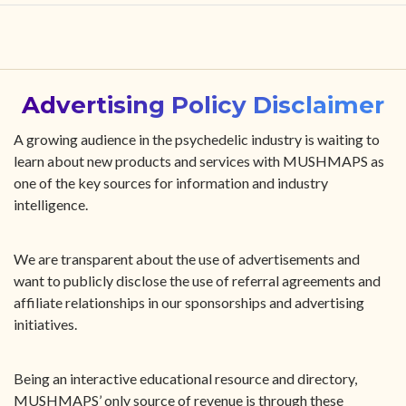
HOME
FIND YOUR CENTER
Advertising Policy Disclaimer
DISCOVER
A growing audience in the psychedelic industry is waiting to
learn about new products and services with MUSHMAPS as
one of the key sources for information and industry
NEWS
intelligence.
LEGALITY
We are transparent about the use of advertisements and
want to publicly disclose the use of referral agreements and
LEARNING
affiliate relationships in our sponsorships and advertising
initiatives.
ABOUT
Being an interactive educational resource and directory,
MUSHMAPS’ only source of revenue is through these