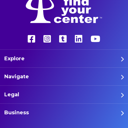
Explore
Navigate
Legal
Business