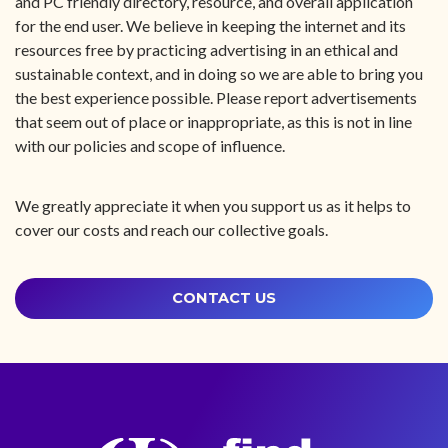
and PC friendly directory, resource, and overall application
for the end user. We believe in keeping the internet and its
resources free by practicing advertising in an ethical and
sustainable context, and in doing so we are able to bring you
the best experience possible. Please report advertisements
that seem out of place or inappropriate, as this is not in line
with our policies and scope of influence.
We greatly appreciate it when you support us as it helps to
cover our costs and reach our collective goals.
CONTACT US