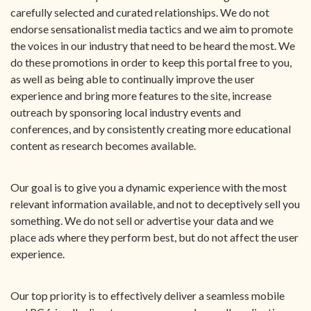
carefully selected and curated relationships. We do not
endorse sensationalist media tactics and we aim to promote
the voices in our industry that need to be heard the most. We
do these promotions in order to keep this portal free to you,
as well as being able to continually improve the user
experience and bring more features to the site, increase
outreach by sponsoring local industry events and
conferences, and by consistently creating more educational
content as research becomes available.
Our goal is to give you a dynamic experience with the most
relevant information available, and not to deceptively sell you
something. We do not sell or advertise your data and we
place ads where they perform best, but do not affect the user
experience.
Our top priority is to effectively deliver a seamless mobile