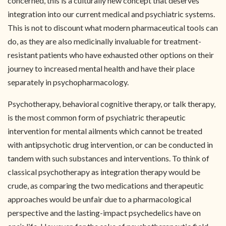
concerned, this is a culturally new concept that deserves
integration into our current medical and psychiatric systems.
This is not to discount what modern pharmaceutical tools can
do, as they are also medicinally invaluable for treatment-
resistant patients who have exhausted other options on their
journey to increased mental health and have their place
separately in psychopharmacology.
Psychotherapy, behavioral cognitive therapy, or talk therapy,
is the most common form of psychiatric therapeutic
intervention for mental ailments which cannot be treated
with antipsychotic drug intervention, or can be conducted in
tandem with such substances and interventions. To think of
classical psychotherapy as integration therapy would be
crude, as comparing the two medications and therapeutic
approaches would be unfair due to a pharmacological
perspective and the lasting-impact psychedelics have on