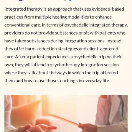
Integrated therapy is an approach that uses evidence-based
practices from multiple healing modalities to enhance
conventional care. In terms of psychedelic integrated therapy,
providers do not provide substances or sit with patients who
have taken substances during integration sessions. Instead,
they offer harm-reduction strategies and client-centered
care. After a patient experiences a psychedelic trip on their
own, they will attend a psychotherapy integration session
where they talk about the ways in which the trip affected
them and how to use those teachings in everyday life.