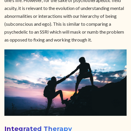
one’s life. However, for the sake of psychotherapeutic field
acuity, it is relevant to the evolution of understanding mental
abnormalities or interactions with our hierarchy of being
(subconscious and ego). This is similar to comparing a
psychedelic to an SSRI which will mask or numb the problem
as opposed to fixing and working through it.
Integrated Therapy