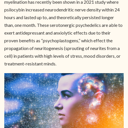
myelination has recently been shown in a 2021 study where
psilocybin increased neurodendritic nerve density within 24
hours and lasted up to, and theoretically persisted longer
than, one month. These serotonergic psychedelics are able to
exert antidepressant and anxiolytic effects due to their
proven benefits as “psychoplastogens,” which effect the
propagation of neuritogenesis (sprouting of neurites from a
cell) in patients with high levels of stress, mood disorders, or
treatment-resistant minds.