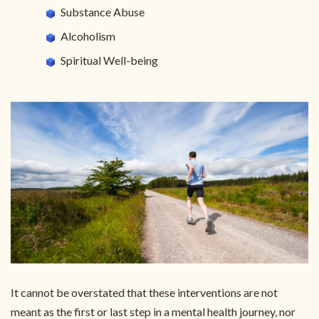
Substance Abuse
Alcoholism
Spiritual Well-being
It cannot be overstated that these interventions are not
meant as the first or last step in a mental health journey, nor