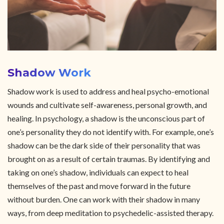
Shadow Work
Shadow work is used to address and heal psycho-emotional
wounds and cultivate self-awareness, personal growth, and
healing. In psychology, a shadow is the unconscious part of
one’s personality they do not identify with. For example, one’s
shadow can be the dark side of their personality that was
brought on as a result of certain traumas. By identifying and
taking on one’s shadow, individuals can expect to heal
themselves of the past and move forward in the future
without burden. One can work with their shadow in many
ways, from deep meditation to psychedelic-assisted therapy.