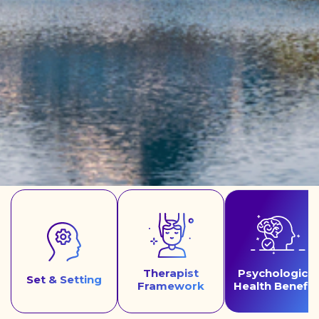
Therapist
Psychological
Set & Setting
Framework
Health Benefit