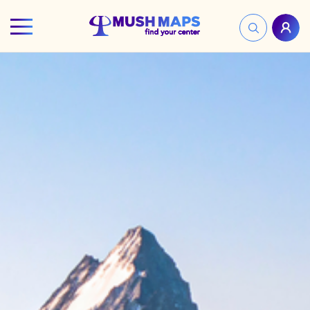
HOME
FIND YOUR CENTER
DISCOVER
NEWS
LEGALITY
LEARNING
ABOUT