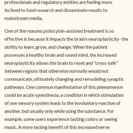
professionals and regulatory entities are feeling more
inclined to fund research and disseminate results to
mainstream media.
One of the reasons psilocybin-assisted treatment is so
effective is because it impacts the brain’s neuroplasticity- the
ability to learn, grow, and change. When the patient
possesses a healthy brain and sound mind, the increased
neuroplasticity allows the brain to reset and “cross-talk”
between regions that otherwise normally would not
communicate, ultimately changing and remodeling synaptic
pathways. One common manifestation of this phenomenon
could be acute synesthesia, a condition in which stimulation
of one sensory system leads to the involuntary reaction of
another, but usually only while using the substance. For
example, some users experience tasting colors or seeing
music. A more lasting benefit of this increased nerve