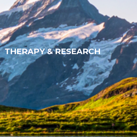
THERAPY & RESEARCH