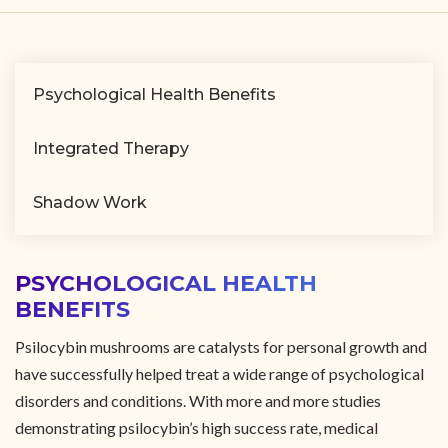
Psychological Health Benefits
Integrated Therapy
Shadow Work
PSYCHOLOGICAL HEALTH
BENEFITS
Psilocybin mushrooms are catalysts for personal growth and
have successfully helped treat a wide range of psychological
disorders and conditions. With more and more studies
demonstrating psilocybin’s high success rate, medical