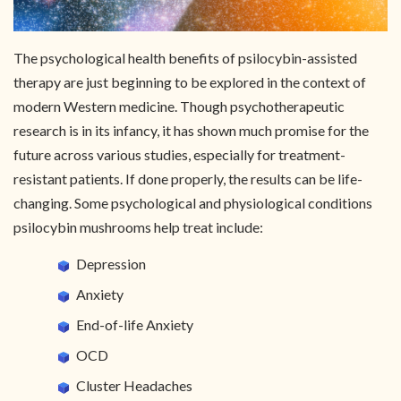
The psychological health benefits of psilocybin-assisted
therapy are just beginning to be explored in the context of
modern Western medicine. Though psychotherapeutic
research is in its infancy, it has shown much promise for the
future across various studies, especially for treatment-
resistant patients. If done properly, the results can be life-
changing. Some psychological and physiological conditions
psilocybin mushrooms help treat include:
Depression
Anxiety
End-of-life Anxiety
OCD
Cluster Headaches