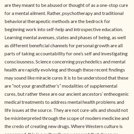
are they meant to be abused or thought of as a one-stop cure
for a mental ailment. Rather, psychotherapy and traditional
behavioral therapeutic methods are the bedrock for
beginning work into self-help and introspective education.
Learning mental avenues, states and phases of being, as well
as different beneficial channels for personal growth are all
parts of taking accountability for one’s self and investigating
consciousness. Science concerning psychedelics and mental
health are rapidly evolving and though these recent findings
may sound like miracle cures it is to be understood that these
are “not your grandfather’s” modalities of supplemental
cures, but rather these are our ancient ancestors’ entheogenic
medical treatments to address mental health problems and
life issues at the source. They are not cure-alls and should not
be misinterpreted through the scope of modern medicine and
the credo of creating new drugs. Where Western culture is