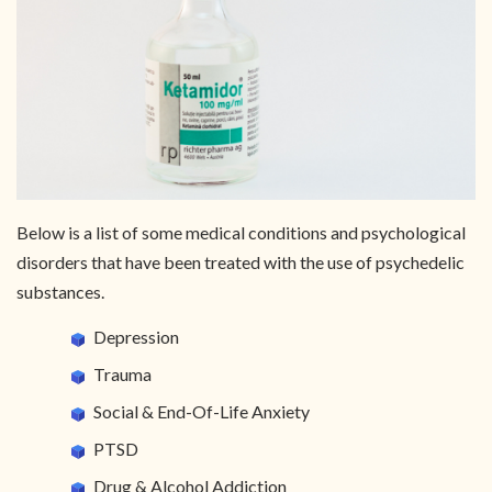
Below is a list of some medical conditions and psychological
disorders that have been treated with the use of psychedelic
substances.
Depression
Trauma
Social & End-Of-Life Anxiety
PTSD
Drug & Alcohol Addiction