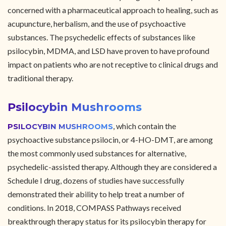
concerned with a pharmaceutical approach to healing, such as
acupuncture, herbalism, and the use of psychoactive
substances. The psychedelic effects of substances like
psilocybin, MDMA, and LSD have proven to have profound
impact on patients who are not receptive to clinical drugs and
traditional therapy.
Psilocybin Mushrooms
, which contain the
PSILOCYBIN MUSHROOMS
psychoactive substance psilocin, or 4-HO-DMT, are among
the most commonly used substances for alternative,
psychedelic-assisted therapy. Although they are considered a
Schedule I drug, dozens of studies have successfully
demonstrated their ability to help treat a number of
conditions. In 2018, COMPASS Pathways received
breakthrough therapy status for its psilocybin therapy for