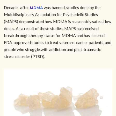
Decades after
was banned, studies done by the
MDMA
Multidisciplinary Association for Psychedelic Studies
(MAPS) demonstrated how MDMA is reasonably safe at low
doses. As a result of these studies, MAPS has received
breakthrough therapy status for MDMA and has secured
FDA-approved studies to treat veterans, cancer patients, and
people who struggle with addiction and post-traumatic
stress disorder (PTSD).