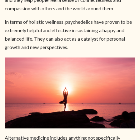
compassion with others and the world around them.
In terms of holistic wellness, psychedelics have proven to be
extremely helpful and effective in sustaining a happy and
balanced life. They can also act as a catalyst for personal
growth and new perspectives.
Alternative medicine includes anything not specifically