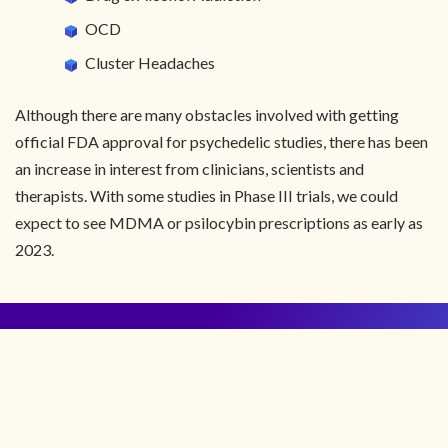
OCD
Cluster Headaches
Although there are many obstacles involved with getting
official FDA approval for psychedelic studies, there has been
an increase in interest from clinicians, scientists and
therapists. With some studies in Phase III trials, we could
expect to see MDMA or psilocybin prescriptions as early as
2023.