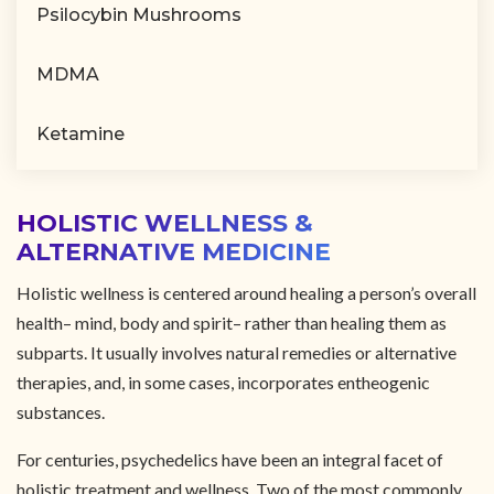
Psilocybin Mushrooms
MDMA
Ketamine
HOLISTIC WELLNESS &
ALTERNATIVE MEDICINE
Holistic wellness is centered around healing a person’s overall
health– mind, body and spirit– rather than healing them as
subparts. It usually involves natural remedies or alternative
therapies, and, in some cases, incorporates entheogenic
substances.
For centuries, psychedelics have been an integral facet of
holistic treatment and wellness. Two of the most commonly