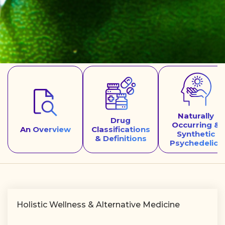
Naturally
Drug
Occurring &
An Overview
Classifications
Synthetic
& Definitions
Psychedelics
Holistic Wellness & Alternative Medicine