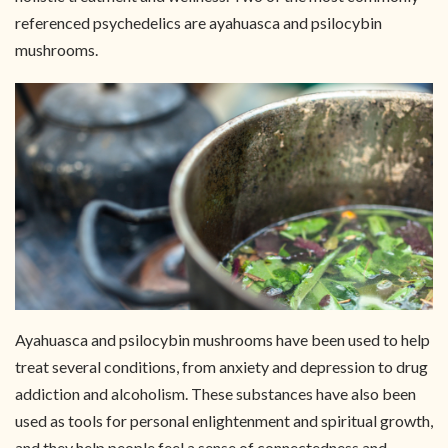
referenced psychedelics are ayahuasca and psilocybin
mushrooms.
Ayahuasca and psilocybin mushrooms have been used to help
treat several conditions, from anxiety and depression to drug
addiction and alcoholism. These substances have also been
used as tools for personal enlightenment and spiritual growth,
and they help people feel a sense of connectedness and