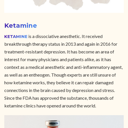
Ketamine
is a dissociative anesthetic. It received
KETAMINE
breakthrough therapy status in 2013 and again in 2016 for
treatment-resistant depression. It has become an area of
interest for many physicians and patients alike, as it has
context as a medical anesthetic and anti-inflammatory agent,
as well as an entheogen. Though experts are still unsure of
how ketamine works, they believe it can repair damaged
connections in the brain caused by depression and stress.
Since the FDA has approved the substance, thousands of
ketamine clinics have opened around the world.