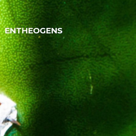
ENTHEOGENS