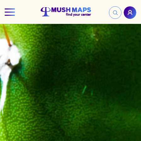
HOME
FIND YOUR CENTER
DISCOVER
NEWS
LEGALITY
LEARNING
ABOUT