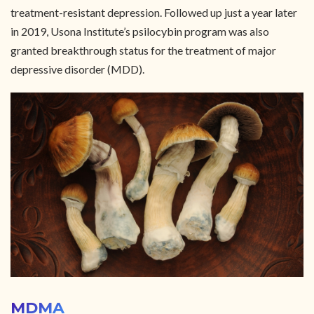
treatment-resistant depression. Followed up just a year later
in 2019, Usona Institute’s psilocybin program was also
granted breakthrough status for the treatment of major
depressive disorder (MDD).
MDMA