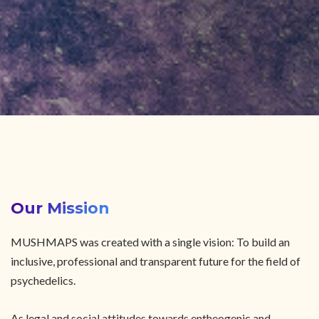
Our Mission
MUSHMAPS was created with a single vision: To build an
inclusive, professional and transparent future for the field of
psychedelics.
As legal and social attitudes towards entheogenic and