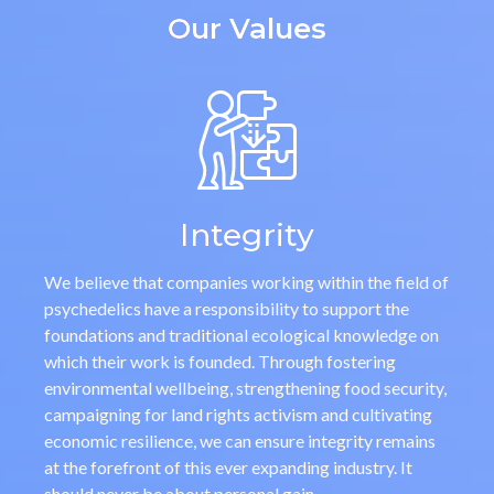
Our Values
Integrity
We believe that companies working within the field of
psychedelics have a responsibility to support the
foundations and traditional ecological knowledge on
which their work is founded. Through fostering
environmental wellbeing, strengthening food security,
campaigning for land rights activism and cultivating
economic resilience, we can ensure integrity remains
at the forefront of this ever expanding industry. It
should never be about personal gain.