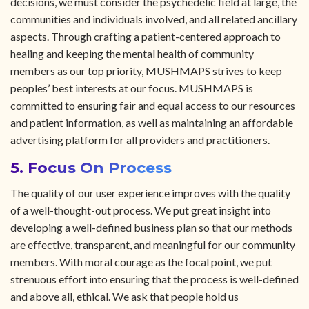
decisions, we must consider the psychedelic field at large, the
communities and individuals involved, and all related ancillary
aspects. Through crafting a patient-centered approach to
healing and keeping the mental health of community
members as our top priority, MUSHMAPS strives to keep
peoples’ best interests at our focus. MUSHMAPS is
committed to ensuring fair and equal access to our resources
and patient information, as well as maintaining an affordable
advertising platform for all providers and practitioners.
5. Focus On Process
The quality of our user experience improves with the quality
of a well-thought-out process. We put great insight into
developing a well-defined business plan so that our methods
are effective, transparent, and meaningful for our community
members. With moral courage as the focal point, we put
strenuous effort into ensuring that the process is well-defined
and above all, ethical. We ask that people hold us