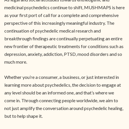
medicinal psychedelics continue to shift, MUSHMAPS is here
as your first port of call for a complete and comprehensive
perspective of this increasingly meaningful industry. The
continuation of psychedelic medical research and
breakthrough findings are continually perpetuating an entire
new frontier of therapeutic treatments for conditions such as
depression, anxiety, addiction, PTSD, mood disorders and so
much more.
Whether you’re a consumer, a business, or just interested in
learning more about psychedelics, the decision to engage at
any level should be an informed one, and that’s where we
come in. Through connecting people worldwide, we aim to
not just amplify the conversation around psychedelic healing,
but to help shape it.