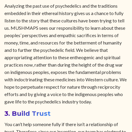
Analyzing the past use of psychedelics and the traditions
embedded in their ethereal history gives us a chance to fully
listen to the story that these cultures have been trying to tell
us. MUSHMAPS sees our responsibility to learn about these
peoples’ perspectives and empathic sacrifices in terms of
money, time, and resources for the betterment of humanity
and to further the psychedelic field. We believe that
appropriating attention to these entheogenic and spiritual
practices now, rather than during the height of the drug war
on indigenous peoples, exposes the fundamental problems
with indoctrinating these medicines into Western culture. We
hope to perpetuate respect for nature through reciprocity
efforts and by giving a voice to the indigenous peoples who
gave life to the psychedelics industry today.
3. Build Trust
You can’t help someone fully if there isn’t a relationship of
trust. Therefore, since our inception, our team has pledged to