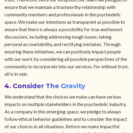
ensure that we maintain a trustworthy relationship with
community members and professionals in the psychedelic
space. We make our intentions as transparent as possible to
ensure that there is always a possibility for true and honest
discussions, including addressing tough issues, taking
personal accountability, and rectifying mistakes. Through
ensuring these initiatives, we can positively impact people
with our work by considering all possible perspectives of the
community to incorporate into our services. For without trust,
all is in vain.
4. Consider The Gravity
We understand that the choices we make can have serious
impacts on multiple stakeholders in the psychedelic industry.
As a company in this emerging space, we pledge to always
follow ethical behavior guidelines and to consider the impact
of our choices in all situations. Before we make impactful