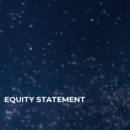
EQUITY STATEMENT