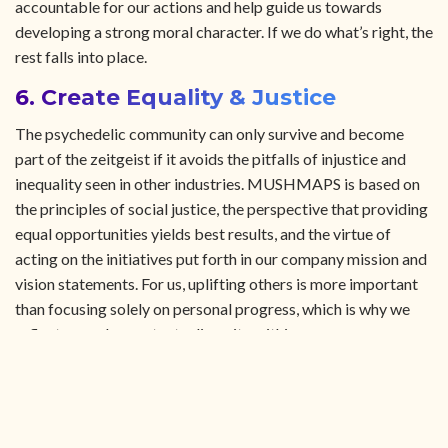
accountable for our actions and help guide us towards
developing a strong moral character. If we do what’s right, the
rest falls into place.
6. Create Equality & Justice
The psychedelic community can only survive and become
part of the zeitgeist if it avoids the pitfalls of injustice and
inequality seen in other industries. MUSHMAPS is based on
the principles of social justice, the perspective that providing
equal opportunities yields best results, and the virtue of
acting on the initiatives put forth in our company mission and
vision statements. For us, uplifting others is more important
than focusing solely on personal progress, which is why we
reflect on and perpetuate diversity within our own
organization and also the global entheogen community at
large. We advocate these values by providing and promoting
a structure of inclusion, sustainability, and proper
anthropological insight into the perspectives and actions we