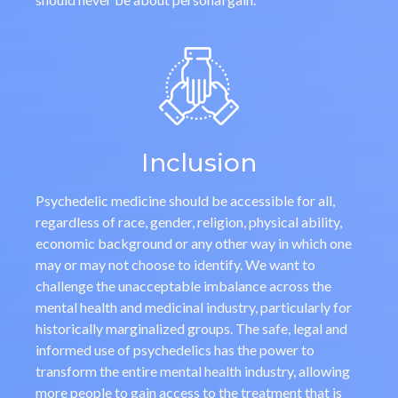
Inclusion
Psychedelic medicine should be accessible for all,
regardless of race, gender, religion, physical ability,
economic background or any other way in which one
may or may not choose to identify. We want to
challenge the unacceptable imbalance across the
mental health and medicinal industry, particularly for
historically marginalized groups. The safe, legal and
informed use of psychedelics has the power to
transform the entire mental health industry, allowing
more people to gain access to the treatment that is