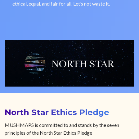
ethical, equal, and fair for all. Let’s not waste it.
North Star Ethics Pledge
MUSHMAPS is committed to and stands by the seven
principles of the North Star Ethics Pledge