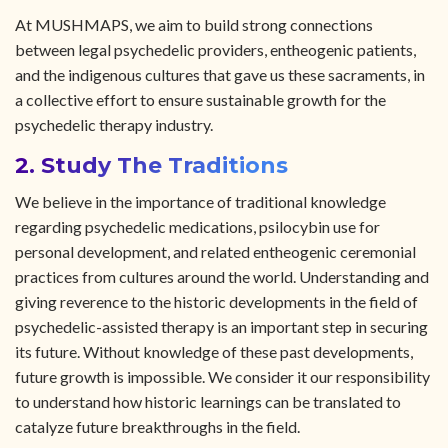
At MUSHMAPS, we aim to build strong connections
between legal psychedelic providers, entheogenic patients,
and the indigenous cultures that gave us these sacraments, in
a collective effort to ensure sustainable growth for the
psychedelic therapy industry.
2. Study The Traditions
We believe in the importance of traditional knowledge
regarding psychedelic medications, psilocybin use for
personal development, and related entheogenic ceremonial
practices from cultures around the world. Understanding and
giving reverence to the historic developments in the field of
psychedelic-assisted therapy is an important step in securing
its future. Without knowledge of these past developments,
future growth is impossible. We consider it our responsibility
to understand how historic learnings can be translated to
catalyze future breakthroughs in the field.