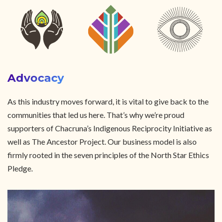
Advocacy
As this industry moves forward, it is vital to give back to the
communities that led us here. That’s why we’re proud
supporters of Chacruna’s Indigenous Reciprocity Initiative as
well as The Ancestor Project. Our business model is also
firmly rooted in the seven principles of the North Star Ethics
Pledge.