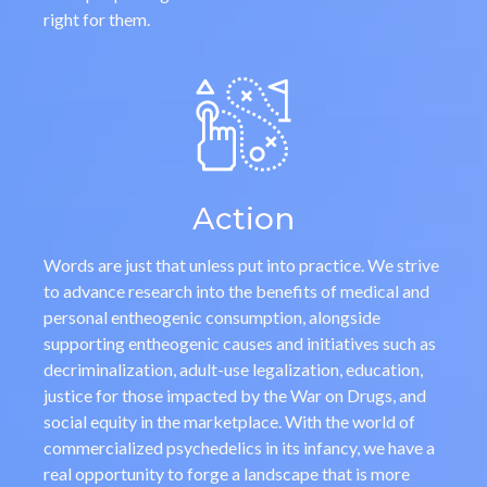
right for them.
Action
Words are just that unless put into practice. We strive
to advance research into the benefits of medical and
personal entheogenic consumption, alongside
supporting entheogenic causes and initiatives such as
decriminalization, adult-use legalization, education,
justice for those impacted by the War on Drugs, and
social equity in the marketplace. With the world of
commercialized psychedelics in its infancy, we have a
real opportunity to forge a landscape that is more