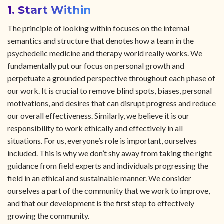
1. Start Within
The principle of looking within focuses on the internal
semantics and structure that denotes how a team in the
psychedelic medicine and therapy world really works. We
fundamentally put our focus on personal growth and
perpetuate a grounded perspective throughout each phase of
our work. It is crucial to remove blind spots, biases, personal
motivations, and desires that can disrupt progress and reduce
our overall effectiveness. Similarly, we believe it is our
responsibility to work ethically and effectively in all
situations. For us, everyone’s role is important, ourselves
included. This is why we don’t shy away from taking the right
guidance from field experts and individuals progressing the
field in an ethical and sustainable manner. We consider
ourselves a part of the community that we work to improve,
and that our development is the first step to effectively
growing the community.