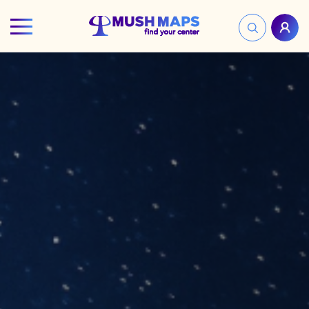
HOME
FIND YOUR CENTER
DISCOVER
NEWS
LEGALITY
LEARNING
ABOUT