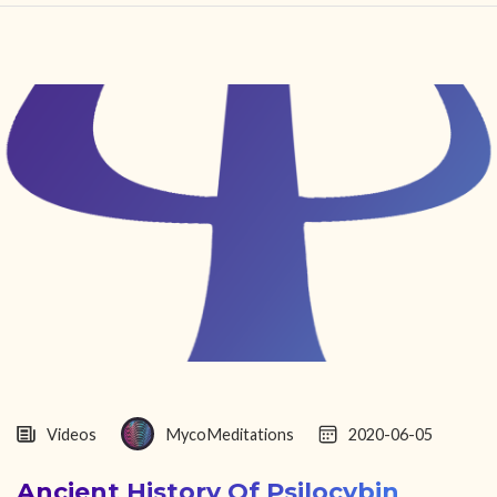
HOME
FIND YOUR CENTER
DISCOVER
NEWS
LEGALITY
LEARNING
ABOUT
Videos
MycoMeditations
2020-06-05
Ancient History Of Psilocybin