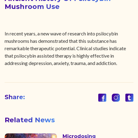
Mushroom Use
In recent years, a new wave of research into psilocybin
mushrooms has demonstrated that this substance has
remarkable therapeutic potential. Clinical studies indicate
that psilocybin assisted therapy is highly effective in
addressing depression, anxiety, trauma, and addiction.
Share:
Related News
Microdosing