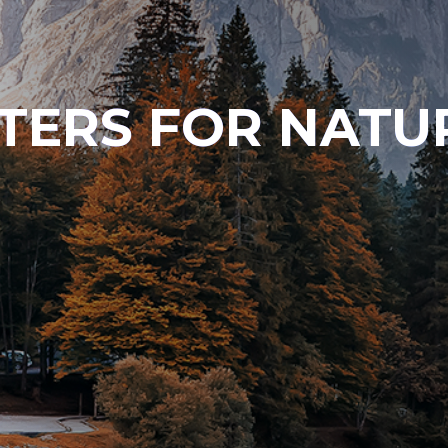
TERS FOR NATU