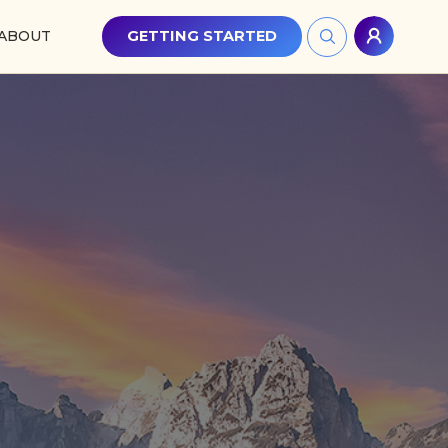
ABOUT
GETTING STARTED