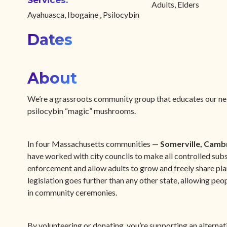
Services:
Adults, Elders
Ayahuasca, Ibogaine , Psilocybin
Dates
About
We’re a grassroots community group that educates our neig
psilocybin “magic” mushrooms.
In four Massachusetts communities —
Somerville, Camb
have worked with city councils to make all controlled subs
enforcement and allow adults to grow and freely share pla
legislation goes further than any other state, allowing pe
in community ceremonies.
By volunteering or donating, you’re supporting an alternat