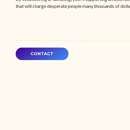
that will charge desperate people many thousands of dollar
CONTACT
Explore
My Accoun
Equity Sta