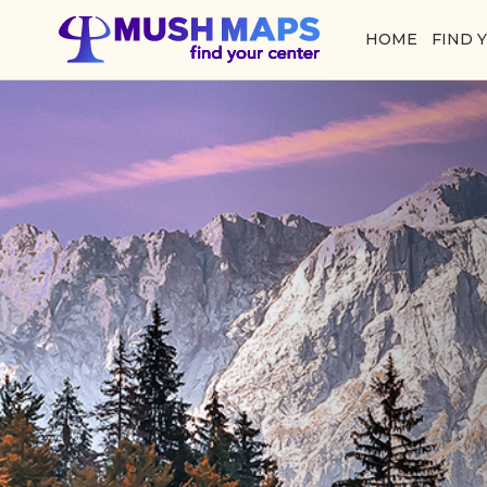
HOME
FIND 