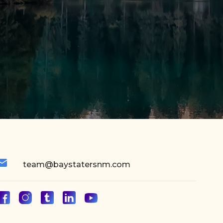
team@baystatersnm.com