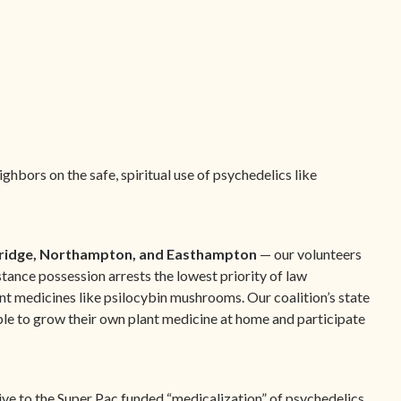
hbors on the safe, spiritual use of psychedelics like
ridge, Northampton, and Easthampton
— our volunteers
tance possession arrests the lowest priority of law
nt medicines like psilocybin mushrooms. Our coalition’s state
ople to grow their own plant medicine at home and participate
ive to the Super Pac funded “medicalization” of psychedelics