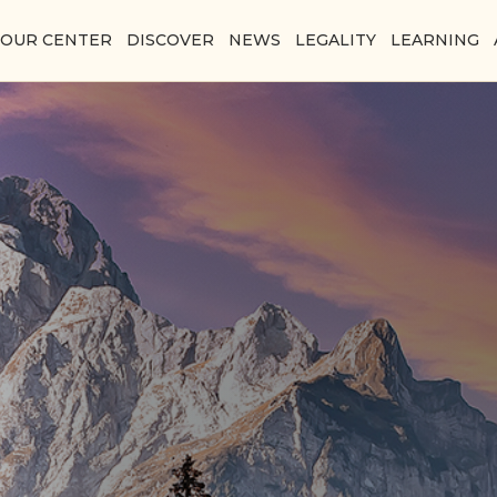
YOUR CENTER
DISCOVER
NEWS
LEGALITY
LEARNING