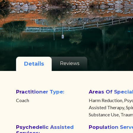
Details
Reviews
Practitioner Type:
Areas Of Special
Coach
Harm Reduction, Psyc
Assisted Therapy, Spir
Substance Use, Trau
Psychedelic Assisted
Population Serv