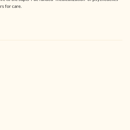
s for care.
Navigate
Legal
t
Home
Terms Of
tement
Find Your Center
Privacy 