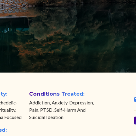
ty:
Conditions Treated:
hedelic-
Addiction, Anxiety, Depression,
ituality,
Pain, PTSD, Self-Harm And
ma Focused
Suicidal Ideation
ed: