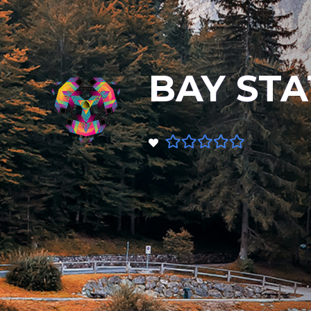
BAY STA