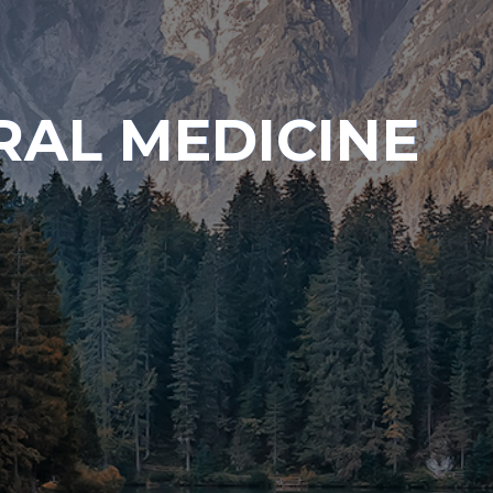
RAL MEDICINE