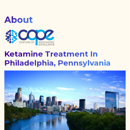
About
Ketamine Treatment In
Philadelphia, Pennsylvania