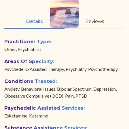
Details
Reviews
Practitioner Type:
Other, Psychiatrist
Areas Of Specialty:
Psychedelic-Assisted Therapy, Psychiatry, Psychotherapy
Conditions Treated:
Anxiety, Behavioral Issues, Bipolar Spectrum, Depression,
Obsessive Compulsive (OCD), Pain, PTSD
Psychedelic Assisted Services:
Esketamine, Ketamine
Substance Assistance Services: