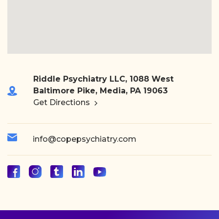
Riddle Psychiatry LLC, 1088 West
Baltimore Pike, Media, PA 19063
Get Directions
info@copepsychiatry.com