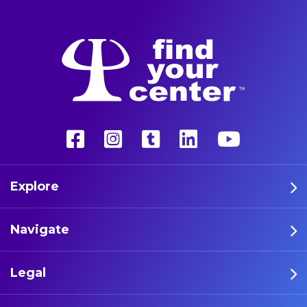
Explore
Navigate
Legal