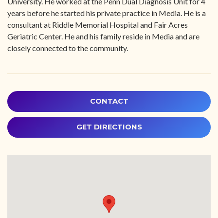
University. He worked at the Penn Dual Diagnosis Unit for 4
years before he started his private practice in Media. He is a
consultant at Riddle Memorial Hospital and Fair Acres
Geriatric Center. He and his family reside in Media and are
closely connected to the community.
CONTACT
GET DIRECTIONS