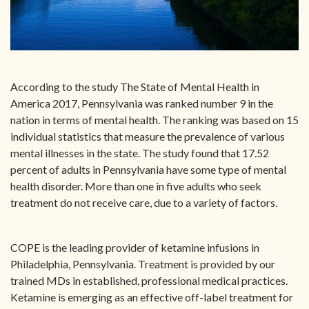
According to the study The State of Mental Health in
America 2017, Pennsylvania was ranked number 9 in the
nation in terms of mental health. The ranking was based on 15
individual statistics that measure the prevalence of various
mental illnesses in the state. The study found that 17.52
percent of adults in Pennsylvania have some type of mental
health disorder. More than one in five adults who seek
treatment do not receive care, due to a variety of factors.
COPE is the leading provider of ketamine infusions in
Philadelphia, Pennsylvania. Treatment is provided by our
trained MDs in established, professional medical practices.
Ketamine is emerging as an effective off-label treatment for