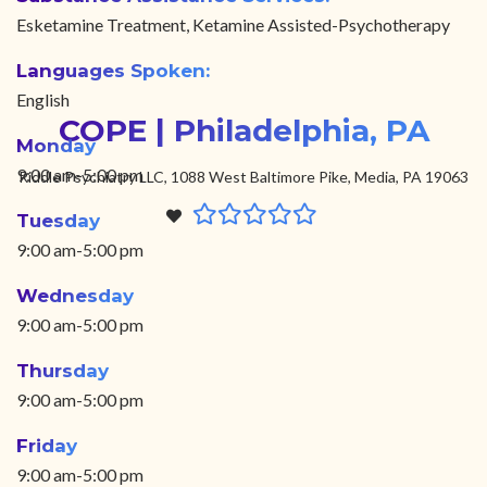
Esketamine Treatment, Ketamine Assisted-Psychotherapy
Languages Spoken:
English
COPE | Philadelphia, PA
Monday
9:00 am-5:00 pm
Riddle Psychiatry LLC, 1088 West Baltimore Pike, Media, PA 19063
Tuesday
9:00 am-5:00 pm
Wednesday
9:00 am-5:00 pm
Thursday
9:00 am-5:00 pm
Friday
9:00 am-5:00 pm