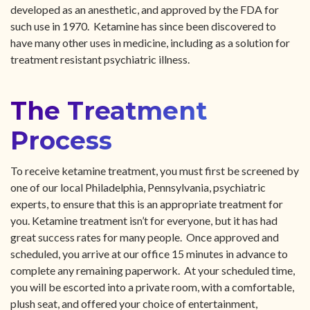
developed as an anesthetic, and approved by the FDA for
such use in 1970. Ketamine has since been discovered to
have many other uses in medicine, including as a solution for
treatment resistant psychiatric illness.
The Treatment
Process
To receive ketamine treatment, you must first be screened by
one of our local Philadelphia, Pennsylvania, psychiatric
experts, to ensure that this is an appropriate treatment for
you. Ketamine treatment isn’t for everyone, but it has had
great success rates for many people. Once approved and
scheduled, you arrive at our office 15 minutes in advance to
complete any remaining paperwork. At your scheduled time,
you will be escorted into a private room, with a comfortable,
plush seat, and offered your choice of entertainment,