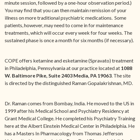
minute session, followed by a one-hour observation period.)
You may find that you can then maintain remission of your
illness on more traditional psychiatric medications. Some
patients, however, may need to come in for maintenance
treatments, which will occur every week for four weeks. The
sustained phase is once a month for six months (if necessary).
COPE offers ketamine and esketamine (Spravato) treatment
in Philadelphia, Pennsylvania at our practice located at
1088
W. Baltimore Pike, Suite 2403
Media, PA 19063
. The site
is directed by the distinguished Raman Gopalakrishnan, MD.
Dr. Raman comes from Bombay, India. He moved to the US in
1999 after his Medical School and Psychiatry Residency at
Grant Medical College. He completed his Psychiatry Training
here at the Albert Einstein Medical Center in Philadelphia. He
has a Masters In Pharmacology from Thomas Jefferson