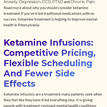
,
,
,
and
.
Anxiety
Depression
OCD
PTSD
Chronic Pain
Read more about why you should consider ketamine
treatment if you’ve tried traditional medications with no
success. Ketamine treatment is helping to improve mental
health in Pennsylvania.
Ketamine Infusions:
Competitive Pricing,
Flexible Scheduling
And Fewer Side
Effects
Ketamine Infusions are a treatment many patients seek when
they feel like they have tried everything else. It is giving
people with treatment-resistant mental health conditions