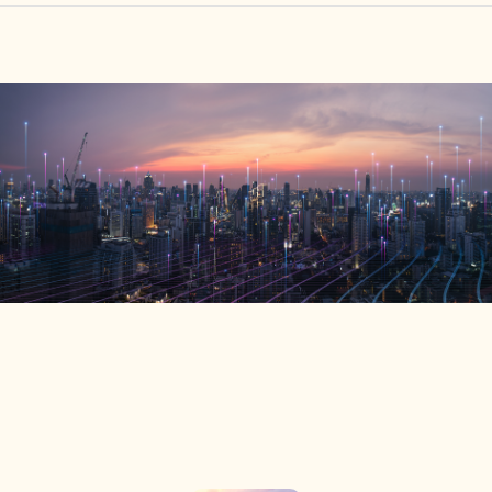
HOME
FIND YOUR CENTER
DISCOVER
NEWS
LEGALITY
LEARNING
ABOUT