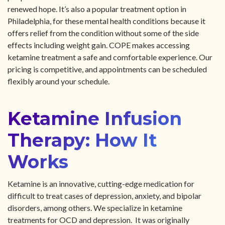
renewed hope. It’s also a popular treatment option in
Philadelphia, for these mental health conditions because it
offers relief from the condition without some of the side
effects including weight gain. COPE makes accessing
ketamine treatment a safe and comfortable experience. Our
pricing is competitive, and appointments can be scheduled
flexibly around your schedule.
Ketamine Infusion
Therapy: How It
Works
Ketamine is an innovative, cutting-edge medication for
difficult to treat cases of depression, anxiety, and bipolar
disorders, among others. We specialize in ketamine
treatments for OCD and depression. It was originally