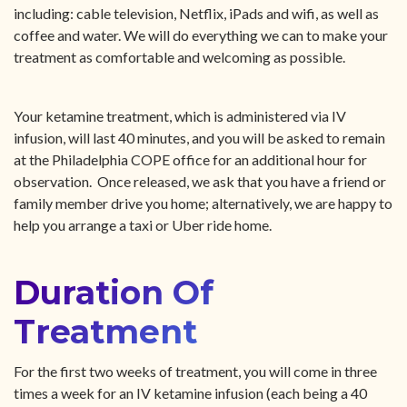
including: cable television, Netflix, iPads and wifi, as well as
coffee and water. We will do everything we can to make your
treatment as comfortable and welcoming as possible.
Your ketamine treatment, which is administered via IV
infusion, will last 40 minutes, and you will be asked to remain
at the Philadelphia COPE office for an additional hour for
observation. Once released, we ask that you have a friend or
family member drive you home; alternatively, we are happy to
help you arrange a taxi or Uber ride home.
Duration Of
Treatment
For the first two weeks of treatment, you will come in three
times a week for an IV ketamine infusion (each being a 40