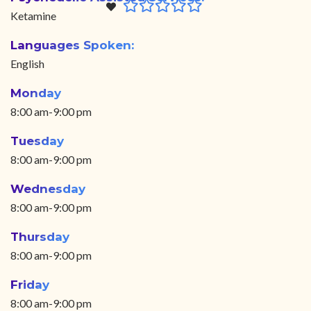
Ketamine
Languages Spoken:
English
Monday
8:00 am-9:00 pm
Tuesday
8:00 am-9:00 pm
Wednesday
8:00 am-9:00 pm
Thursday
8:00 am-9:00 pm
Friday
8:00 am-9:00 pm