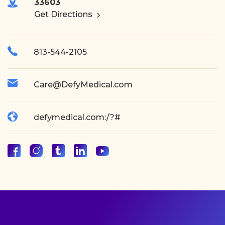
33603
Get Directions
813-544-2105
Care@DefyMedical.com
defymedical.com:/?#