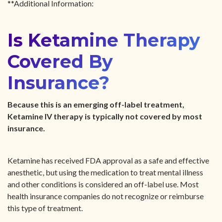
**Additional Information:
Is Ketamine Therapy
Covered By
Insurance?
Because this is an emerging off-label treatment,
Ketamine IV therapy is typically not covered by most
insurance.
Ketamine has received FDA approval as a safe and effective
anesthetic, but using the medication to treat mental illness
and other conditions is considered an off-label use. Most
health insurance companies do not recognize or reimburse
this type of treatment.