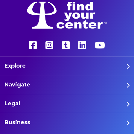
Explore
Navigate
Legal
Business