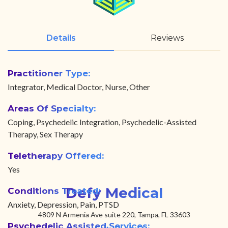
Details
Reviews
Practitioner Type:
Integrator, Medical Doctor, Nurse, Other
Areas Of Specialty:
Coping, Psychedelic Integration, Psychedelic-Assisted
Therapy, Sex Therapy
Teletherapy Offered:
Yes
Defy Medical
Conditions Treated:
Anxiety, Depression, Pain, PTSD
4809 N Armenia Ave suite 220, Tampa, FL 33603
Psychedelic Assisted Services: