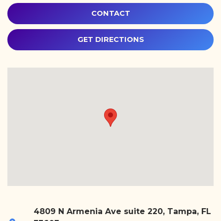
CONTACT
GET DIRECTIONS
4809 N Armenia Ave suite 220, Tampa, FL