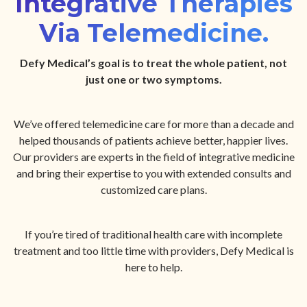
Integrative Therapies
Via Telemedicine.
Defy Medical’s goal is to treat the whole patient, not
just one or two symptoms.
We’ve offered telemedicine care for more than a decade and
helped thousands of patients achieve better, happier lives.
Our providers are experts in the field of integrative medicine
and bring their expertise to you with extended consults and
customized care plans.
If you’re tired of traditional health care with incomplete
treatment and too little time with providers, Defy Medical is
here to help.