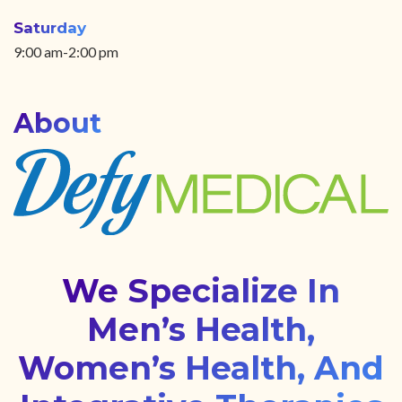
Saturday
9:00 am-2:00 pm
About
We Specialize In
Men’s Health,
Women’s Health, And