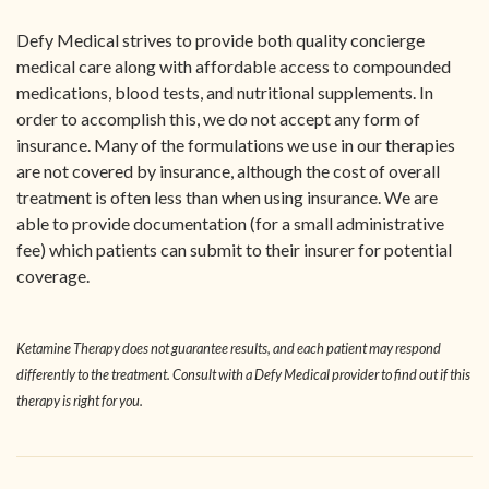
Defy Medical strives to provide both quality concierge
medical care along with affordable access to compounded
medications, blood tests, and nutritional supplements. In
order to accomplish this, we do not accept any form of
insurance. Many of the formulations we use in our therapies
are not covered by insurance, although the cost of overall
treatment is often less than when using insurance. We are
able to provide documentation (for a small administrative
fee) which patients can submit to their insurer for potential
coverage.
Ketamine Therapy does not guarantee results, and each patient may respond
differently to the treatment. Consult with a Defy Medical provider to find out if this
therapy is right for you.