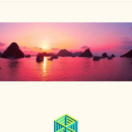
HOME
FIND YOUR CENTER
DISCOVER
NEWS
LEGALITY
LEARNING
ABOUT