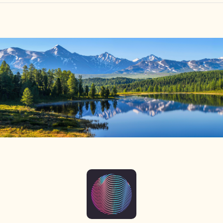
HOME
FIND YOUR CENTER
DISCOVER
NEWS
LEGALITY
LEARNING
ABOUT