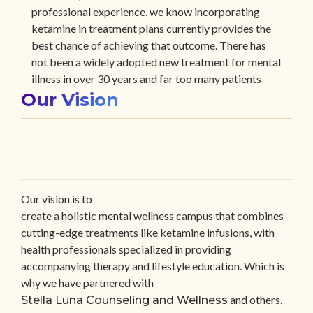
professional experience, we know incorporating
ketamine in treatment plans currently provides the
best chance of achieving that outcome. There has
not been a widely adopted new treatment for mental
illness in over 30 years and far too many patients
Our Vision
have not found relief from existing treatments.
Our vision is to
create a holistic mental wellness campus that combines
cutting-edge treatments like ketamine infusions, with
health professionals specialized in providing
accompanying therapy and lifestyle education. Which is
why we have partnered with
and others.
Stella Luna Counseling and Wellness