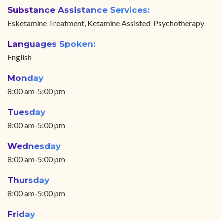
Substance Assistance Services:
Esketamine Treatment, Ketamine Assisted-Psychotherapy
Languages Spoken:
English
Monday
8:00 am-5:00 pm
Tuesday
8:00 am-5:00 pm
Wednesday
8:00 am-5:00 pm
Thursday
8:00 am-5:00 pm
Friday