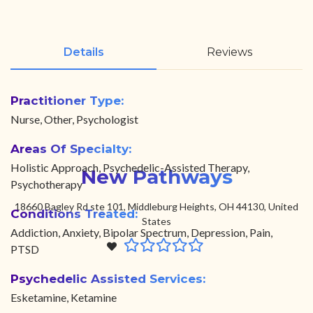
Details
Reviews
Practitioner Type:
Nurse, Other, Psychologist
Areas Of Specialty:
Holistic Approach, Psychedelic-Assisted Therapy,
New Pathways
Psychotherapy
18660 Bagley Rd ste 101, Middleburg Heights, OH 44130, United
Conditions Treated:
States
Addiction, Anxiety, Bipolar Spectrum, Depression, Pain,
PTSD
Psychedelic Assisted Services:
Esketamine, Ketamine