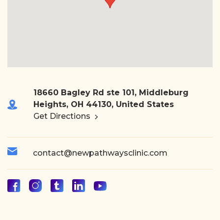
18660 Bagley Rd ste 101, Middleburg
Heights, OH 44130, United States
Get Directions
contact@newpathwaysclinic.com