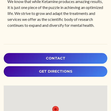
We know that while Ketamine produces amazing results,
it is just one piece of the puzzle in achieving an optimized
life. We strive to grow and adapt the treatments and
services we offer as the scientific body of research
continues to expand and diversify for mental health.
CONTACT
GET DIRECTIONS