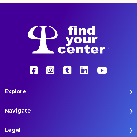
Explore
Navigate
Legal