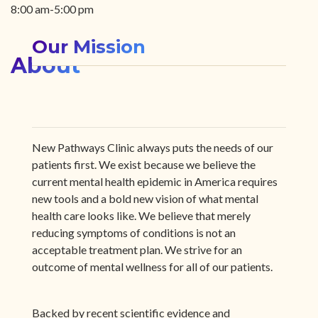
8:00 am-5:00 pm
Our Mission
About
New Pathways Clinic always puts the needs of our
patients first. We exist because we believe the
current mental health epidemic in America requires
new tools and a bold new vision of what mental
health care looks like. We believe that merely
reducing symptoms of conditions is not an
acceptable treatment plan. We strive for an
outcome of mental wellness for all of our patients.
Backed by recent scientific evidence and