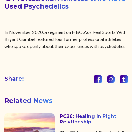
Used Psychedelics
In November 2020, a segment on HBO‚Äôs Real Sports With
Bryant Gumbel featured four former professional athletes
who spoke openly about their experiences with psychedelics.
Share:
Related News
PC26: Healing In Right
Relationship