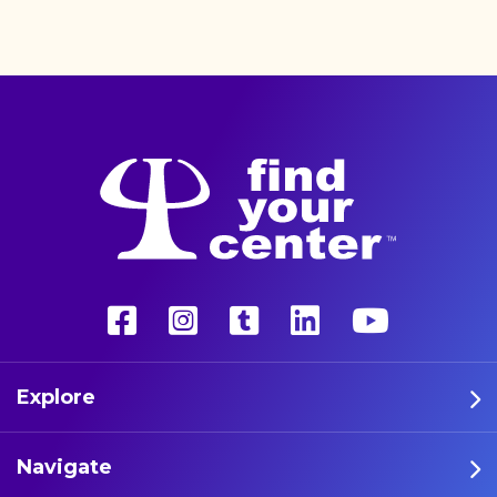
better life with a more
unconventional therapy—
psychedelics. These five
athletes are leading the way
in psychedelic therapy.
Explore
Navigate