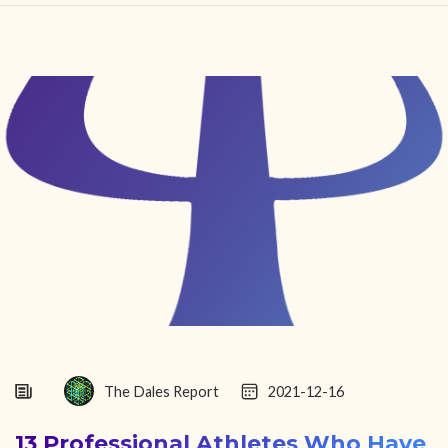
HOME
FIND YOUR CENTER
DISCOVER
NEWS
LEGALITY
LEARNING
ABOUT
The Dales Report
2021-12-16
13 Professional Athletes Who Have