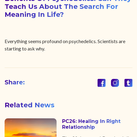
Teach Us About The Search For
Meaning In Life?
Everything seems profound on psychedelics. Scientists are
starting to ask why.
Share:
Related News
PC26: Healing In Right
Relationship