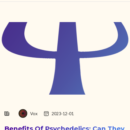
HOME
FIND YOUR CENTER
DISCOVER
NEWS
LEGALITY
LEARNING
ABOUT
Vox
2023-12-01
Benefits Of Psychedelics: Can They