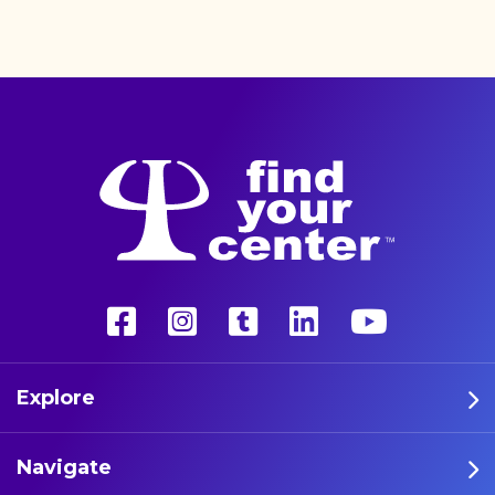
better life with a more
unconventional therapy—
psychedelics. These five
athletes are leading the way
in psychedelic therapy.
Explore
Navigate