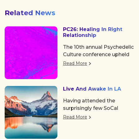
Related News
PC26: Healing In Right
Relationship
The 10th annual Psychedelic
Culture conference upheld
its tradition of showing the
Read More
psychedelic space, as well
as the world at large, why
it’s a can’t-miss event.
Live And Awake In LA
Hosted by Chacruna, a
distinguished legacy
Having attended the
institute for psychedelic
surprisingly few SoCal
plant medicines and
events over the past few
Read More
indigenous/cultural
years, it was such a
advocacy, the event took
welcome pleasure to see
place in the Mission District
familiar faces coming