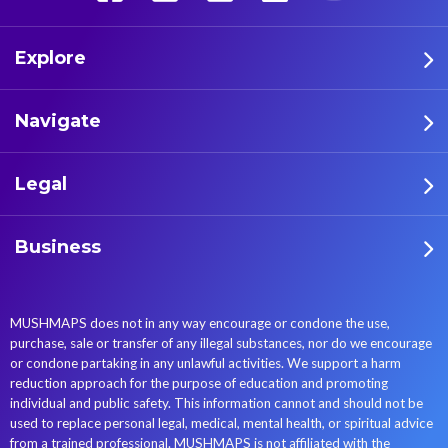
Explore
Navigate
Legal
Business
MUSHMAPS does not in any way encourage or condone the use,
purchase, sale or transfer of any illegal substances, nor do we encourage
or condone partaking in any unlawful activities. We support a harm
reduction approach for the purpose of education and promoting
individual and public safety. This information cannot and should not be
used to replace personal legal, medical, mental health, or spiritual advice
from a trained professional. MUSHMAPS is not affiliated with the