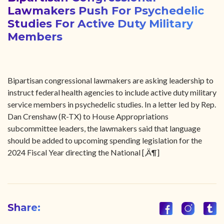
Lawmakers Push For Psychedelic
Studies For Active Duty Military
Members
Bipartisan congressional lawmakers are asking leadership to
instruct federal health agencies to include active duty military
service members in psychedelic studies. In a letter led by Rep.
Dan Crenshaw (R-TX) to House Appropriations
subcommittee leaders, the lawmakers said that language
should be added to upcoming spending legislation for the
2024 Fiscal Year directing the National [‚Ä¶]
Share: