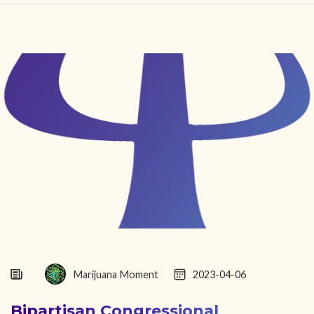
HOME
FIND YOUR CENTER
DISCOVER
NEWS
LEGALITY
LEARNING
ABOUT
Marijuana Moment
2023-04-06
Bipartisan Congressional