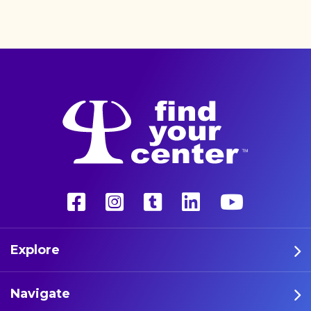
better life with a more
unconventional therapy—
psychedelics. These five
athletes are leading the way
in psychedelic therapy.
Explore
Navigate