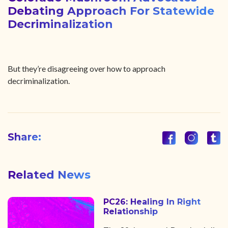
Debating Approach For Statewide
Decriminalization
But they’re disagreeing over how to approach
decriminalization.
Share:
Related News
PC26: Healing In Right
Relationship