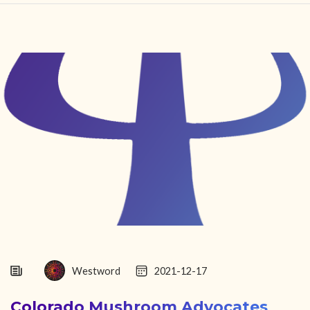
HOME
FIND YOUR CENTER
DISCOVER
NEWS
LEGALITY
LEARNING
ABOUT
Westword
2021-12-17
Colorado Mushroom Advocates