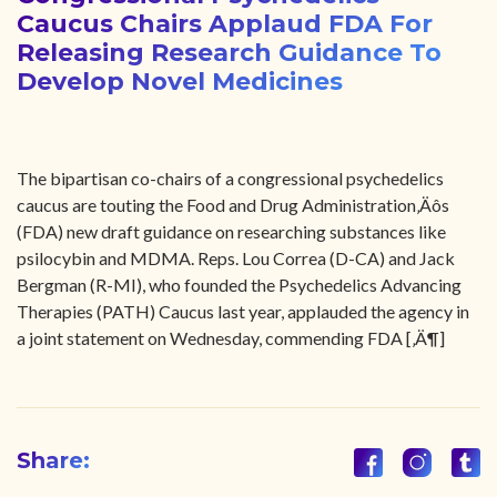
Caucus Chairs Applaud FDA For
Releasing Research Guidance To
Develop Novel Medicines
The bipartisan co-chairs of a congressional psychedelics
caucus are touting the Food and Drug Administration‚Äôs
(FDA) new draft guidance on researching substances like
psilocybin and MDMA. Reps. Lou Correa (D-CA) and Jack
Bergman (R-MI), who founded the Psychedelics Advancing
Therapies (PATH) Caucus last year, applauded the agency in
a joint statement on Wednesday, commending FDA [‚Ä¶]
Share: