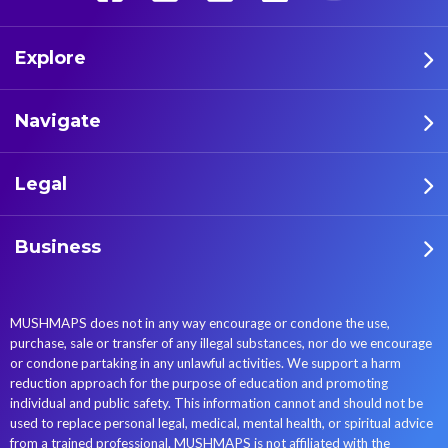
Explore
Navigate
Legal
Business
MUSHMAPS does not in any way encourage or condone the use,
purchase, sale or transfer of any illegal substances, nor do we encourage
or condone partaking in any unlawful activities. We support a harm
reduction approach for the purpose of education and promoting
individual and public safety. This information cannot and should not be
used to replace personal legal, medical, mental health, or spiritual advice
from a trained professional. MUSHMAPS is not affiliated with the