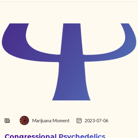
HOME
FIND YOUR CENTER
DISCOVER
NEWS
LEGALITY
LEARNING
ABOUT
Marijuana Moment
2023-07-06
Congressional Psychedelics