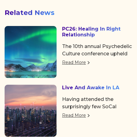
Related News
PC26: Healing In Right
Relationship
The 10th annual Psychedelic
Culture conference upheld
its tradition of showing the
Read More
psychedelic space, as well
as the world at large, why
it’s a can’t-miss event.
Live And Awake In LA
Hosted by Chacruna, a
distinguished legacy
Having attended the
institute for psychedelic
surprisingly few SoCal
plant medicines and
events over the past few
Read More
indigenous/cultural
years, it was such a
advocacy, the event took
welcome pleasure to see
place in the Mission District
familiar faces coming