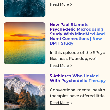
returned to Denver, offering
Psychedelic Awakening
Read More
three days of big ideas,
2025 hosted by Psychedelic
heartfelt community, and
Institute of Los Angeles.
some noticeable shifts in
New Paul Stamets
the psychedelic space. After
Psychedelic Microdosing
the usual chaos of delayed
Study With MindMed And
flights and travel drama on
Numi Connections | New
DMT Study
Tuesday, we shared a
collective sigh of relief as
In this episode of the $Psyc
we finally arrived at the
Business Roundup, we’ll
Colorado Convention
cover Algernon
Read More
Center, a mile high and
Pharmaceuticals (OTC:
ready to dive in.
5 Athletes Who Healed
AGNPF, CSE: AGN) is
With Psychedelic Therapy
planning to begin a clinical
trial using DMT to treat
Conventional mental health
acute strokes.
therapies have offered little
help. But a growing number
Read More
of professional athletes are