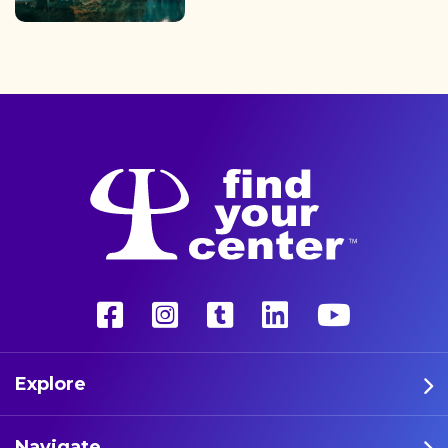
finding the path back to a
better life with a more
unconventional therapy—
psychedelics. These five
athletes are leading the way
in psychedelic therapy.
Explore
Navigate