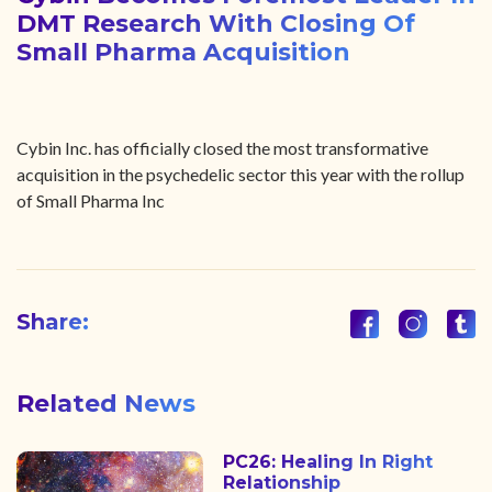
DMT Research With Closing Of
Small Pharma Acquisition
Cybin Inc. has officially closed the most transformative
acquisition in the psychedelic sector this year with the rollup
of Small Pharma Inc
Share:
Related News
PC26: Healing In Right
Relationship