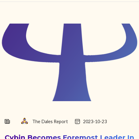
HOME
FIND YOUR CENTER
DISCOVER
NEWS
LEGALITY
LEARNING
ABOUT
The Dales Report
2023-10-23
Cybin Becomes Foremost Leader In