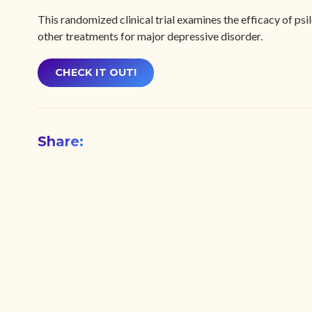
This randomized clinical trial examines the efficacy of ps
other treatments for major depressive disorder.
CHECK IT OUT!
Share: