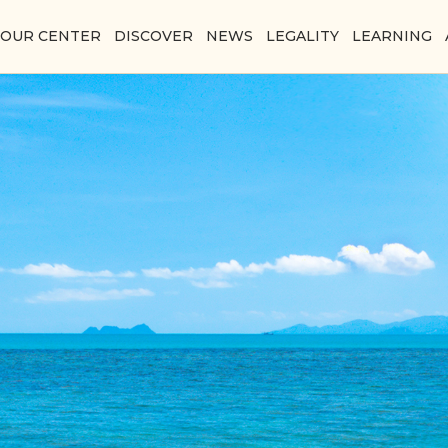
YOUR CENTER
DISCOVER
NEWS
LEGALITY
LEARNING