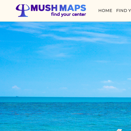
HOME
FIND 