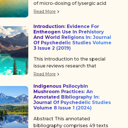
of micro-dosing of lysergic acid
diethylamide (LSD) on the sleep.
Read More
Introduction: Evidence For
Entheogen Use In Prehistory
And World Religions In: Journal
Of Psychedelic Studies Volume
3 Issue 2 (2019)
This introduction to the special
issue reviews research that
supports the hypothesis that
Read More
psychedelics, particularly
Indigenous Psilocybin
psilocybin, were central features
Mushroom Practices: An
in the development of religion.
Annotated Bibliography In:
The greater response of the
Journal Of Psychedelic Studies
human serotonergic system to
Volume 8 Issue 1 (2024)
psychedelics than is the case for
Abstract This annotated
chimpanzees‚Äô serotonergic
bibliography comprises 49 texts
receptors indicates that these