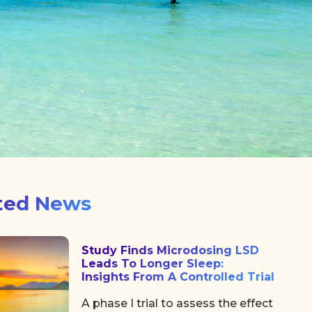
ted News
Study Finds Microdosing LSD
Leads To Longer Sleep:
Insights From A Controlled Trial
A phase I trial to assess the effect