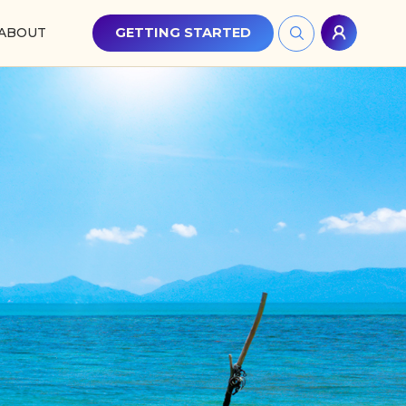
ABOUT
GETTING STARTED