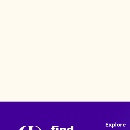
Explore