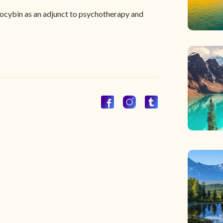
ilocybin as an adjunct to psychotherapy and