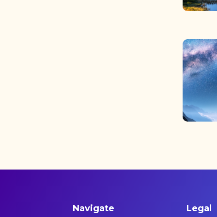
Navigate
Legal