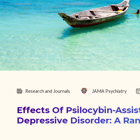
Research and Journals
JAMA Psychiatry
Effects Of Psilocybin-Assi
Depressive Disorder: A Ran