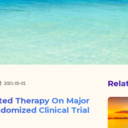
Rela
2021-05-01
sted Therapy On Major
domized Clinical Trial