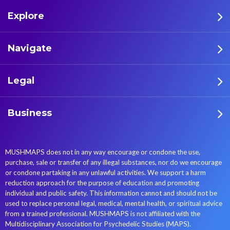
archeology. This review is
regions of the world. This
Explore
based on the archeological
prehistoric mycolatry
literature identifying the
persisted into the historic
presence of psychoactive
era in the major religious
Navigate
plant sources, relying on
traditions of the world,
original research
which often left evidence of
Legal
documents. The research
these practices in sculpture,
produced two main results:
art, and scriptures. This
(a) a systematization of the
continuation of entheogenic
Business
types of archeological
practices in the historical
evidence that testify the
world is addressed in the
relationship between Homo
articles here. But even
MUSHMAPS does not in any way encourage or condone the use,
sapiens and these
through new entheogenic
purchase, sale or transfer of any illegal substances, nor do we encourage
psychoactive sources,
combinations were
or condone partaking in any unlawful activities. We support a harm
subdivided into direct
introduced, complex
reduction approach for the purpose of education and promoting
evidence (i.e., material
societies generally removed
individual and public safety. This information cannot and should not be
used to replace personal legal, medical, mental health, or spiritual advice
findings, chemical, and
entheogens from
from a trained professional. MUSHMAPS is not affiliated with the
genetic) and indirect
widespread consumption,
Multidisciplinary Association for Psychedelic Studies (MAPS).
evidence (i.e.,