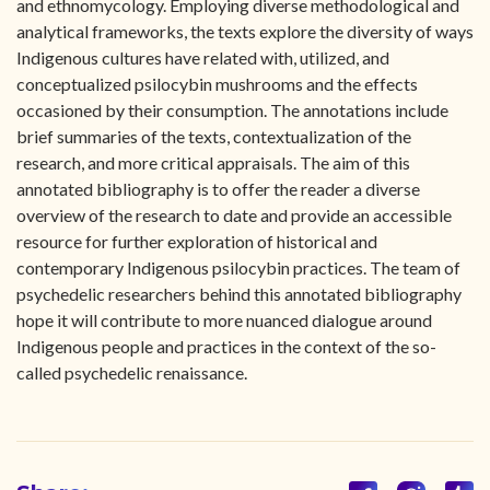
and ethnomycology. Employing diverse methodological and
analytical frameworks, the texts explore the diversity of ways
Indigenous cultures have related with, utilized, and
conceptualized psilocybin mushrooms and the effects
occasioned by their consumption. The annotations include
brief summaries of the texts, contextualization of the
research, and more critical appraisals. The aim of this
annotated bibliography is to offer the reader a diverse
overview of the research to date and provide an accessible
resource for further exploration of historical and
contemporary Indigenous psilocybin practices. The team of
psychedelic researchers behind this annotated bibliography
hope it will contribute to more nuanced dialogue around
Indigenous people and practices in the context of the so-
called psychedelic renaissance.