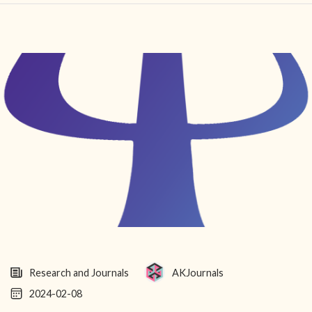
HOME
FIND YOUR CENTER
DISCOVER
NEWS
LEGALITY
LEARNING
ABOUT
Research and Journals
AKJournals
2024-02-08