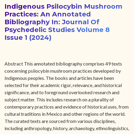
Indigenous Psilocybin Mushroom
Practices: An Annotated
Bibliography In: Journal Of
Psychedelic Studies Volume 8
Issue 1 (2024)
Abstract This annotated bibliography comprises 49 texts
concerning psilocybin mushroom practices developed by
Indigenous peoples. The books and articles have been
selected for their academic rigor, relevance, and historical
significance, and to foreground overlooked research and
subject matter. This includes research on a plurality of
contemporary practices and evidence of historical uses, from
cultural traditions in Mexico and other regions of the world.
The curated texts are sourced from various disciplines,
including anthropology, history, archaeology, ethnolinguistics,