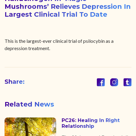
Mushrooms’ Relieves Depression In
Largest Clinical Trial To Date
This is the largest-ever clinical trial of psilocybin as a
depression treatment.
Share:
Related News
PC26: Healing In Right
Relationship