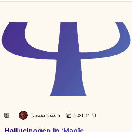
HOME
FIND YOUR CENTER
DISCOVER
NEWS
LEGALITY
LEARNING
ABOUT
livescience.com
2021-11-11
Hallucinogen In ‘magic