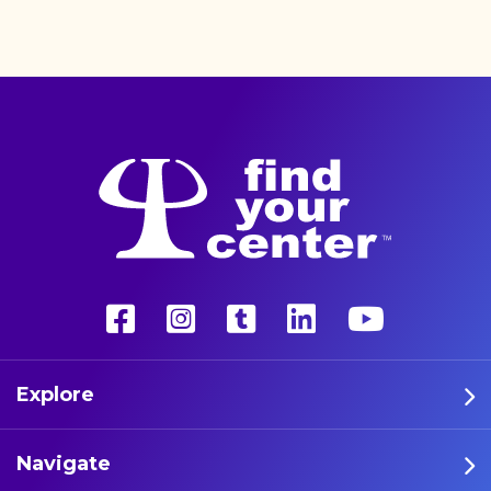
better life with a more
unconventional therapy—
psychedelics. These five
athletes are leading the way
in psychedelic therapy.
Explore
Navigate