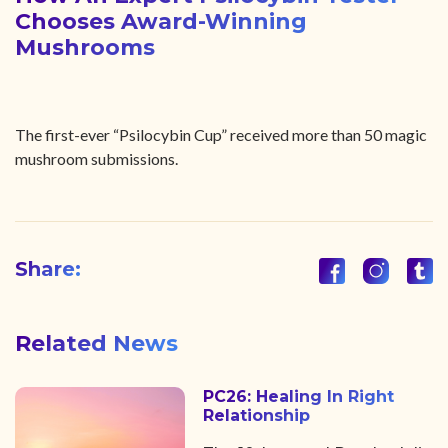
Chooses Award-Winning
Mushrooms
The first-ever “Psilocybin Cup” received more than 50 magic
mushroom submissions.
Share:
Related News
PC26: Healing In Right
Relationship