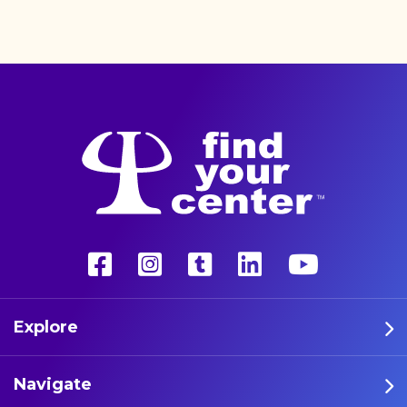
better life with a more
unconventional therapy—
psychedelics. These five
athletes are leading the way
in psychedelic therapy.
Explore
Navigate