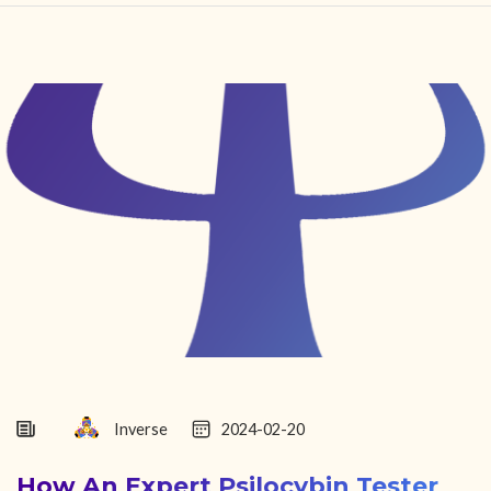
HOME
FIND YOUR CENTER
DISCOVER
NEWS
LEGALITY
LEARNING
ABOUT
Inverse
2024-02-20
How An Expert Psilocybin Tester