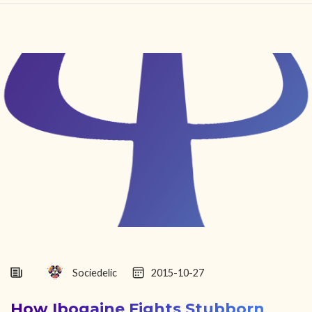
HOME
FIND YOUR CENTER
DISCOVER
NEWS
LEGALITY
LEARNING
ABOUT
Sociedelic
2015-10-27
How Ibogaine Fights Stubborn