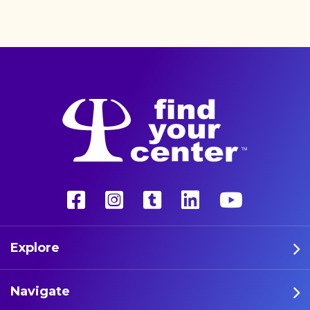
better life with a more
unconventional therapy—
psychedelics. These five
athletes are leading the way
in psychedelic therapy.
Explore
Navigate