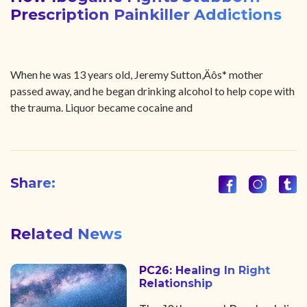
Prescription Painkiller Addictions
When he was 13 years old, Jeremy Sutton‚Äôs* mother
passed away, and he began drinking alcohol to help cope with
the trauma. Liquor became cocaine and
Share:
Related News
PC26: Healing In Right
Relationship