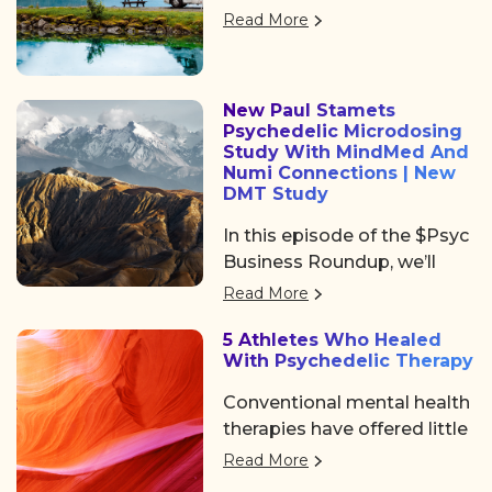
returned to Denver, offering
Psychedelic Awakening
Read More
three days of big ideas,
2025 hosted by Psychedelic
heartfelt community, and
Institute of Los Angeles.
some noticeable shifts in
New Paul Stamets
the psychedelic space. After
Psychedelic Microdosing
the usual chaos of delayed
Study With MindMed And
flights and travel drama on
Numi Connections | New
DMT Study
Tuesday, we shared a
collective sigh of relief as
In this episode of the $Psyc
we finally arrived at the
Business Roundup, we’ll
Colorado Convention
cover Algernon
Read More
Center, a mile high and
Pharmaceuticals (OTC:
ready to dive in.
5 Athletes Who Healed
AGNPF, CSE: AGN) is
With Psychedelic Therapy
planning to begin a clinical
trial using DMT to treat
Conventional mental health
acute strokes.
therapies have offered little
help. But a growing number
Read More
of professional athletes are