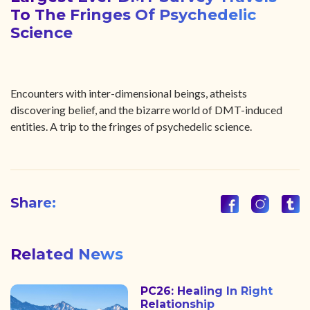
To The Fringes Of Psychedelic
Science
Encounters with inter-dimensional beings, atheists
discovering belief, and the bizarre world of DMT-induced
entities. A trip to the fringes of psychedelic science.
Share:
Related News
PC26: Healing In Right
Relationship