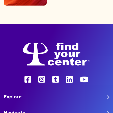
finding the path back to a
better life with a more
unconventional therapy—
psychedelics. These five
athletes are leading the way
in psychedelic therapy.
Explore
Navigate