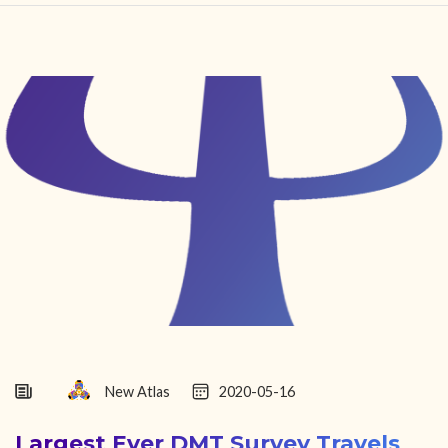
HOME
FIND YOUR CENTER
DISCOVER
NEWS
LEGALITY
LEARNING
ABOUT
New Atlas
2020-05-16
Largest Ever DMT Survey Travels