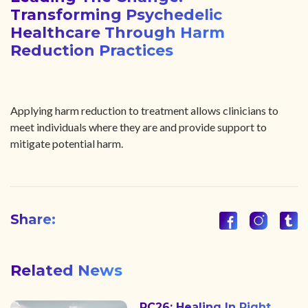
Transforming Psychedelic
Healthcare Through Harm
Reduction Practices
Applying harm reduction to treatment allows clinicians to
meet individuals where they are and provide support to
mitigate potential harm.
Share:
Related News
PC26: Healing In Right