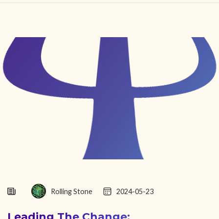
HOME
FIND YOUR CENTER
DISCOVER
NEWS
LEGALITY
LEARNING
ABOUT
Rolling Stone
2024-05-23
Leading The Change: