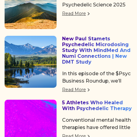
Psychedelic Science 2025
and networking at
returned to Denver, offering
Psychedelic Awakening
Read More
three days of big ideas,
2025 hosted by Psychedelic
heartfelt community, and
Institute of Los Angeles.
some noticeable shifts in
New Paul Stamets
the psychedelic space. After
Psychedelic Microdosing
the usual chaos of delayed
Study With MindMed And
flights and travel drama on
Numi Connections | New
DMT Study
Tuesday, we shared a
collective sigh of relief as
In this episode of the $Psyc
we finally arrived at the
Business Roundup, we’ll
Colorado Convention
cover Algernon
Read More
Center, a mile high and
Pharmaceuticals (OTC:
ready to dive in.
5 Athletes Who Healed
AGNPF, CSE: AGN) is
With Psychedelic Therapy
planning to begin a clinical
trial using DMT to treat
Conventional mental health
acute strokes.
therapies have offered little
help. But a growing number
Read More