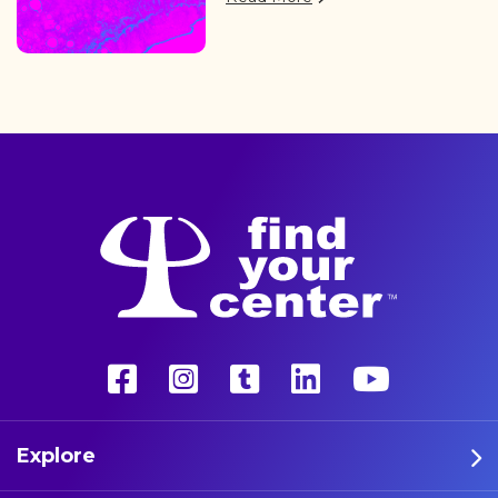
of professional athletes are
finding the path back to a
better life with a more
unconventional therapy—
psychedelics. These five
athletes are leading the way
in psychedelic therapy.
Explore