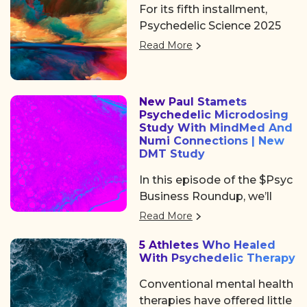
Peoples’ Day in Brazil.
For its fifth installment,
community, access, learning,
Psychedelic Science 2025
and networking at
returned to Denver, offering
Psychedelic Awakening
Read More
three days of big ideas,
2025 hosted by Psychedelic
heartfelt community, and
Institute of Los Angeles.
some noticeable shifts in
New Paul Stamets
the psychedelic space. After
Psychedelic Microdosing
the usual chaos of delayed
Study With MindMed And
flights and travel drama on
Numi Connections | New
DMT Study
Tuesday, we shared a
collective sigh of relief as
In this episode of the $Psyc
we finally arrived at the
Business Roundup, we’ll
Colorado Convention
cover Algernon
Read More
Center, a mile high and
Pharmaceuticals (OTC:
ready to dive in.
5 Athletes Who Healed
AGNPF, CSE: AGN) is
With Psychedelic Therapy
planning to begin a clinical
trial using DMT to treat
Conventional mental health
acute strokes.
therapies have offered little