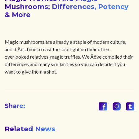
Mushrooms: Differences, Potency
& More
Magic mushrooms are already a staple of modern culture,
and it‚Äôs time to cast the spotlight on their often-
overlooked relatives, magic truffles. We‚Äôve compiled their
differences and many similarities so you can decide if you
want to give them a shot.
Share:
Related News