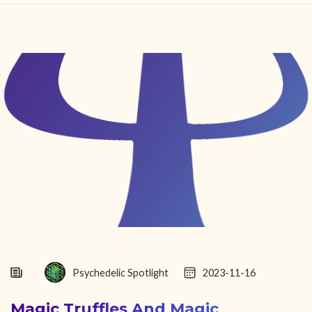
HOME
FIND YOUR CENTER
DISCOVER
NEWS
LEGALITY
LEARNING
ABOUT
Psychedelic Spotlight
2023-11-16
Magic Truffles And Magic