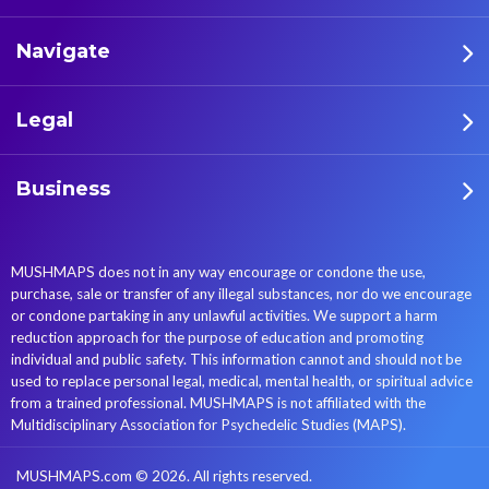
Navigate
Legal
Business
MUSHMAPS does not in any way encourage or condone the use,
purchase, sale or transfer of any illegal substances, nor do we encourage
or condone partaking in any unlawful activities. We support a harm
reduction approach for the purpose of education and promoting
individual and public safety. This information cannot and should not be
used to replace personal legal, medical, mental health, or spiritual advice
from a trained professional. MUSHMAPS is not affiliated with the
Multidisciplinary Association for Psychedelic Studies (MAPS).
MUSHMAPS.com © 2026. All rights reserved.