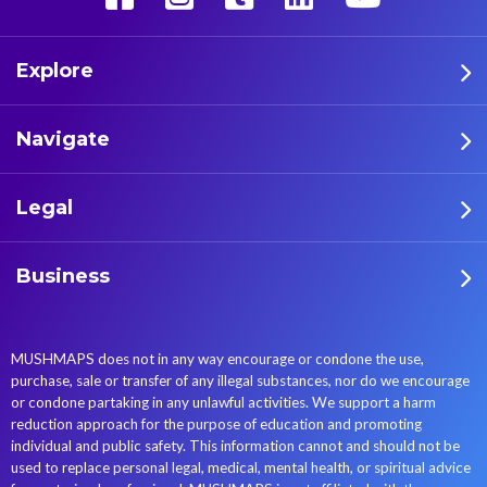
Explore
Navigate
Legal
Business
MUSHMAPS does not in any way encourage or condone the use,
purchase, sale or transfer of any illegal substances, nor do we encourage
or condone partaking in any unlawful activities. We support a harm
reduction approach for the purpose of education and promoting
individual and public safety. This information cannot and should not be
used to replace personal legal, medical, mental health, or spiritual advice