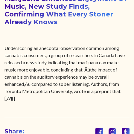
Music, New Study Finds,
Confirming What Every Stoner
Already Knows
Underscoring an anecdotal observation common among
cannabis consumers, a group of researchers in Canada have
released a new study indicating that marijuana can make
music more enjoyable, concluding that ‚Äúthe impact of
cannabis on the auditory experience may be overall
enhanced‚Äù compared to sober listening. Authors, from
Toronto Metropolitan University, wrote in a preprint that
[‚Ä¶]
Share: