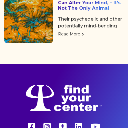
Can Alter Your Mind‚ – It’s
Not The Only Animal
Their psychedelic and other
potentially mind-bending
compounds didn’t evolve to
Read More
give people a trip.