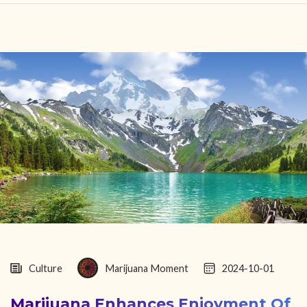
HOME
FIND YOUR CENTER
DISCOVER
NEWS
LEGALITY
LEARNING
ABOUT
Culture
Marijuana Moment
2024-10-01
Marijuana Enhances Enjoyment Of