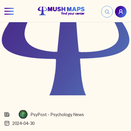
HOME
FIND YOUR CENTER
DISCOVER
NEWS
LEGALITY
LEARNING
PsyPost - Psychology News
2024-04-30
ABOUT