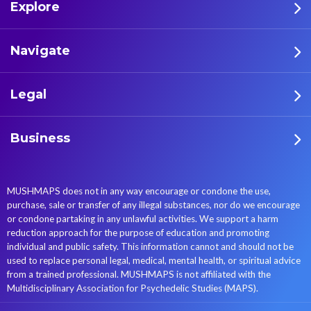
Explore
Navigate
Legal
Business
MUSHMAPS does not in any way encourage or condone the use,
purchase, sale or transfer of any illegal substances, nor do we encourage
or condone partaking in any unlawful activities. We support a harm
reduction approach for the purpose of education and promoting
individual and public safety. This information cannot and should not be
used to replace personal legal, medical, mental health, or spiritual advice
from a trained professional. MUSHMAPS is not affiliated with the
Multidisciplinary Association for Psychedelic Studies (MAPS).