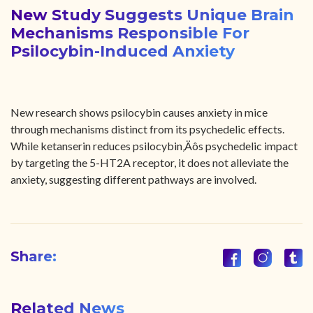
New Study Suggests Unique Brain
Mechanisms Responsible For
Psilocybin-Induced Anxiety
New research shows psilocybin causes anxiety in mice
through mechanisms distinct from its psychedelic effects.
While ketanserin reduces psilocybin‚Äôs psychedelic impact
by targeting the 5-HT2A receptor, it does not alleviate the
anxiety, suggesting different pathways are involved.
Share:
Related News