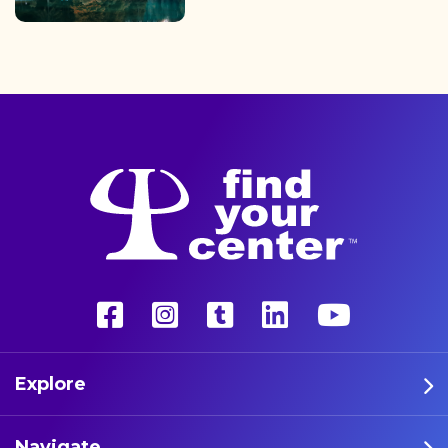
finding the path back to a
better life with a more
unconventional therapy—
psychedelics. These five
athletes are leading the way
in psychedelic therapy.
Explore
Navigate