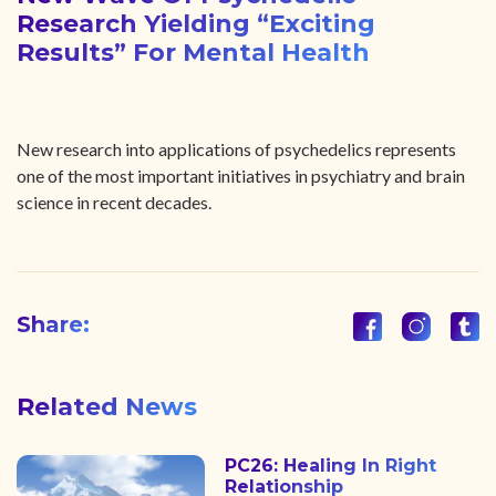
Research Yielding “exciting
Results” For Mental Health
New research into applications of psychedelics represents
one of the most important initiatives in psychiatry and brain
science in recent decades.
Share:
Related News
PC26: Healing In Right
Relationship