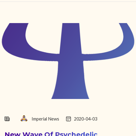
HOME
FIND YOUR CENTER
DISCOVER
NEWS
LEGALITY
LEARNING
ABOUT
Imperial News
2020-04-03
New Wave Of Psychedelic