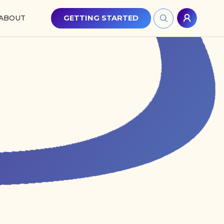
ABOUT
GETTING STARTED