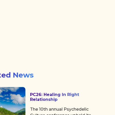
ted News
PC26: Healing In Right
Relationship
The 10th annual Psychedelic