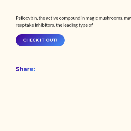
Psilocybin, the active compound in magic mushrooms, may b
reuptake inhibitors, the leading type of
CHECK IT OUT!
Share: