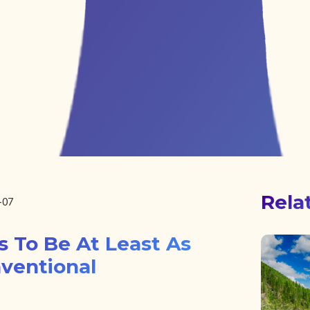
Rela
-07
s To Be At Least As
nventional