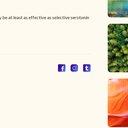
e at least as effective as selective serotonin