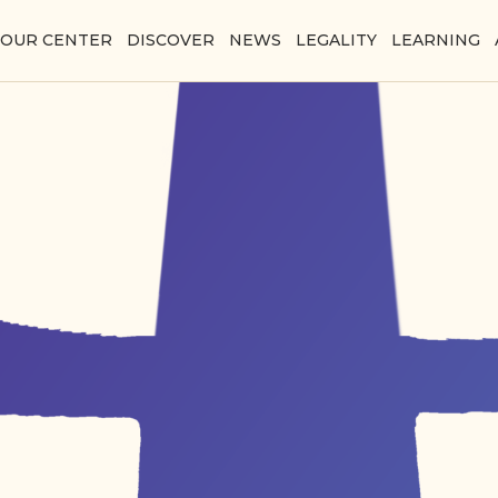
YOUR CENTER
DISCOVER
NEWS
LEGALITY
LEARNING