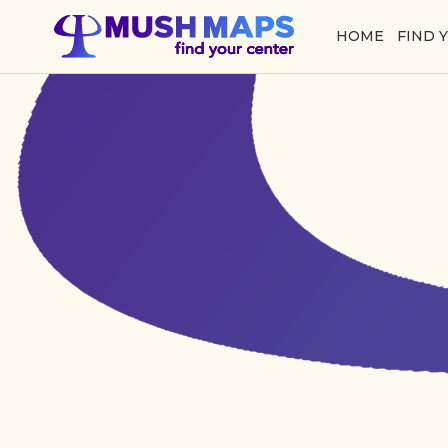
HOME
FIND 