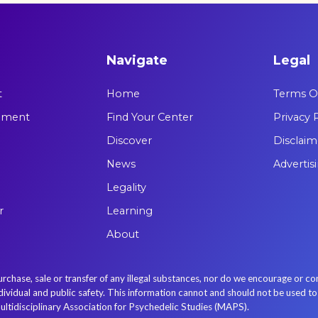
Navigate
Legal
t
Home
Terms Of
tement
Find Your Center
Privacy 
Discover
Disclaim
News
Advertis
Legality
r
Learning
About
se, sale or transfer of any illegal substances, nor do we encourage or con
idual and public safety. This information cannot and should not be used to re
ultidisciplinary Association for Psychedelic Studies (MAPS).