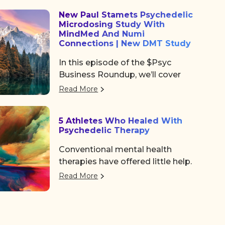
community, and some noticeable
New Paul Stamets Psychedelic
shifts in the psychedelic space.
Microdosing Study With
After the usual chaos of delayed
MindMed And Numi
flights and travel drama on
Connections | New DMT Study
Tuesday, we shared a collective
In this episode of the $Psyc
sigh of relief as we finally arrived
Business Roundup, we’ll cover
at the Colorado Convention
Algernon Pharmaceuticals (OTC:
Center, a mile high and ready to
Read More
AGNPF, CSE: AGN) is planning to
dive in.
begin a clinical trial using DMT to
5 Athletes Who Healed With
treat acute strokes.
Psychedelic Therapy
Conventional mental health
therapies have offered little help.
But a growing number of
Read More
professional athletes are finding
the path back to a better life with
a more unconventional therapy—
psychedelics. These five athletes