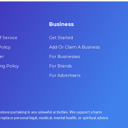
are leading the way in psychedelic
therapy.
Business
 Service
Get Started
Policy
Add Or Claim A Business
er
For Businesses
ing Policy
For Brands
For Advertisers
done partaking in any unlawful activities. We support a harm
place personal legal, medical, mental health, or spiritual advice