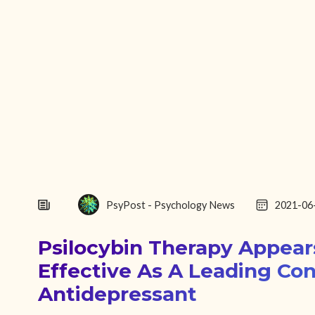
PsyPost - Psychology News
2021-06
Psilocybin Therapy Appear
Effective As A Leading Co
Antidepressant