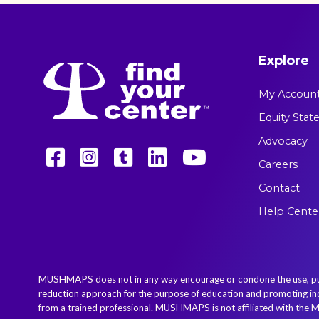
Explore
My Accoun
Equity Sta
Advocacy
Careers
Contact
Help Cente
MUSHMAPS does not in any way encourage or condone the use, purcha
reduction approach for the purpose of education and promoting indiv
from a trained professional. MUSHMAPS is not affiliated with the M