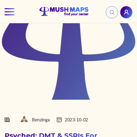
HOME
FIND YOUR CENTER
DISCOVER
NEWS
LEGALITY
LEARNING
Benzinga
2023-10-02
Psyched: DMT & SSRIs For
ABOUT