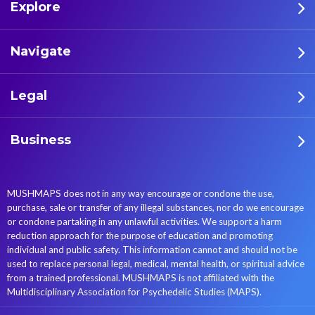
Explore
Navigate
Legal
Business
MUSHMAPS does not in any way encourage or condone the use,
purchase, sale or transfer of any illegal substances, nor do we encourage
or condone partaking in any unlawful activities. We support a harm
reduction approach for the purpose of education and promoting
individual and public safety. This information cannot and should not be
used to replace personal legal, medical, mental health, or spiritual advice
from a trained professional. MUSHMAPS is not affiliated with the
Multidisciplinary Association for Psychedelic Studies (MAPS).