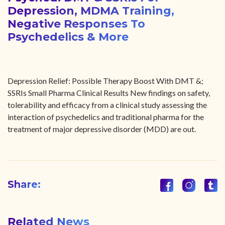
Depression, MDMA Training,
Negative Responses To
Psychedelics & More
Depression Relief: Possible Therapy Boost With DMT &;
SSRIs Small Pharma Clinical Results New findings on safety,
tolerability and efficacy from a clinical study assessing the
interaction of psychedelics and traditional pharma for the
treatment of major depressive disorder (MDD) are out.
Share:
Related News