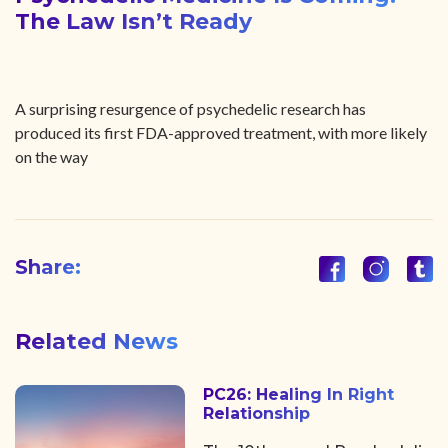
The Law Isn’t Ready
A surprising resurgence of psychedelic research has
produced its first FDA-approved treatment, with more likely
on the way
Share:
Related News
PC26: Healing In Right
Relationship