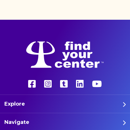
better life with a more
unconventional therapy—
psychedelics. These five
athletes are leading the way
in psychedelic therapy.
Explore
Navigate