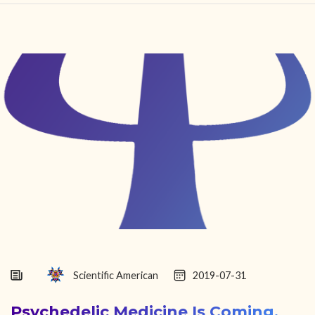
HOME
FIND YOUR CENTER
DISCOVER
NEWS
LEGALITY
LEARNING
ABOUT
Scientific American
2019-07-31
Psychedelic Medicine Is Coming.