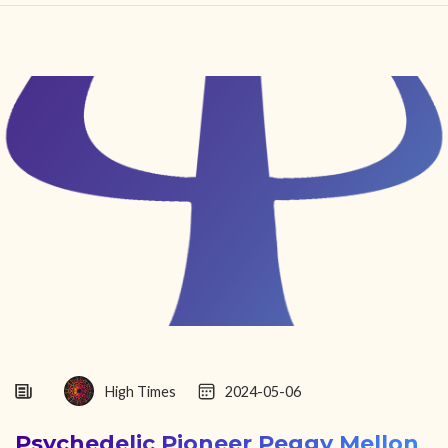
HOME
FIND YOUR CENTER
DISCOVER
NEWS
LEGALITY
LEARNING
ABOUT
High Times
2024-05-06
Psychedelic Pioneer Peggy Mellon