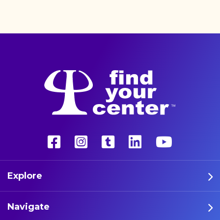
better life with a more
unconventional therapy—
psychedelics. These five
athletes are leading the way
in psychedelic therapy.
Explore
Navigate