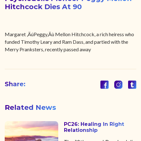
Hitchcock Dies At 90
Margaret ‚ÄúPeggy‚Äù Mellon Hitchcock, a rich heiress who
funded Timothy Leary and Ram Dass, and partied with the
Merry Pranksters, recently passed away
Share:
Related News
PC26: Healing In Right
Relationship