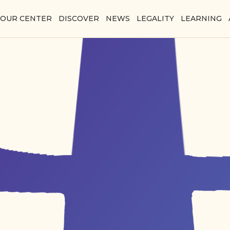
YOUR CENTER
DISCOVER
NEWS
LEGALITY
LEARNING