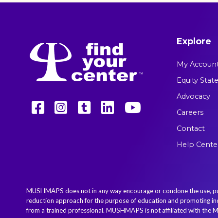
Explore
My Accoun
Equity Sta
Advocacy
Careers
Contact
Help Cente
MUSHMAPS does not in any way encourage or condone the use, purcha
reduction approach for the purpose of education and promoting indiv
from a trained professional. MUSHMAPS is not affiliated with the M