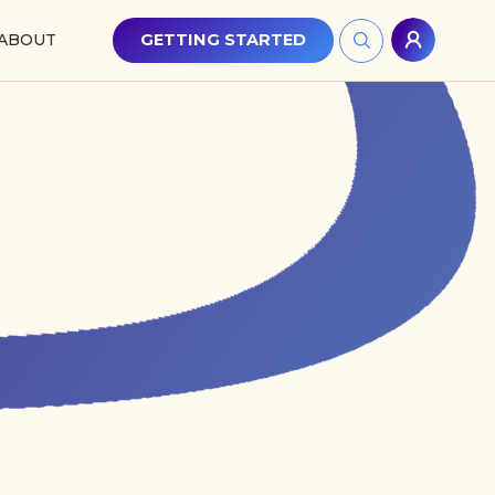
ABOUT
GETTING STARTED