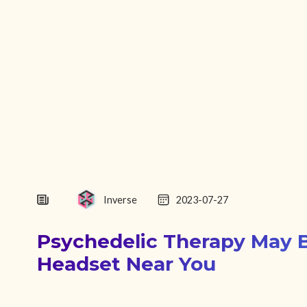
Inverse
2023-07-27
Psychedelic Therapy May 
Headset Near You