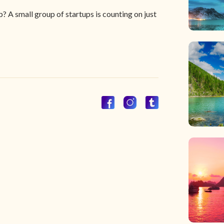
? A small group of startups is counting on just