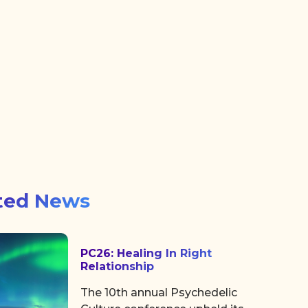
ted News
PC26: Healing In Right
Relationship
The 10th annual Psychedelic