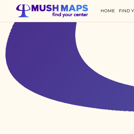
HOME
FIND 