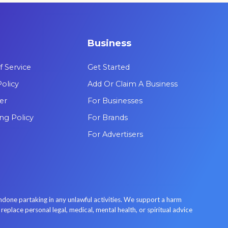
are leading the way in psychedelic
therapy.
Business
 Service
Get Started
Policy
Add Or Claim A Business
er
For Businesses
ing Policy
For Brands
For Advertisers
done partaking in any unlawful activities. We support a harm
place personal legal, medical, mental health, or spiritual advice