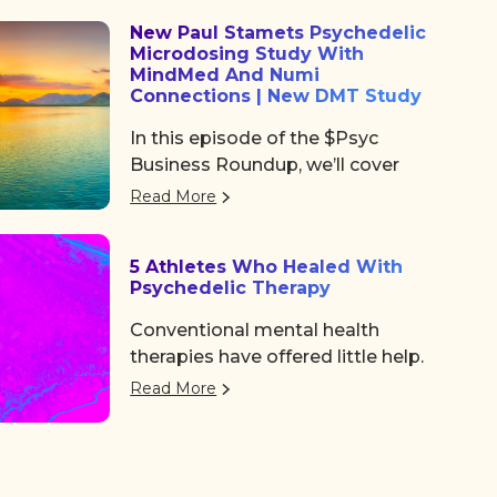
community, and some noticeable
New Paul Stamets Psychedelic
shifts in the psychedelic space.
Microdosing Study With
After the usual chaos of delayed
MindMed And Numi
flights and travel drama on
Connections | New DMT Study
Tuesday, we shared a collective
In this episode of the $Psyc
sigh of relief as we finally arrived
Business Roundup, we’ll cover
at the Colorado Convention
Algernon Pharmaceuticals (OTC:
Center, a mile high and ready to
Read More
AGNPF, CSE: AGN) is planning to
dive in.
begin a clinical trial using DMT to
5 Athletes Who Healed With
treat acute strokes.
Psychedelic Therapy
Conventional mental health
therapies have offered little help.
But a growing number of
Read More
professional athletes are finding
the path back to a better life with
a more unconventional therapy—
psychedelics. These five athletes