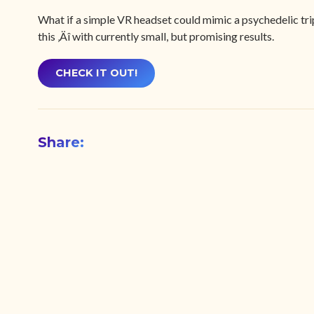
What if a simple VR headset could mimic a psychedelic trip
this ‚Äî with currently small, but promising results.
CHECK IT OUT!
Share: