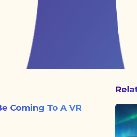
Rela
Be Coming To A VR