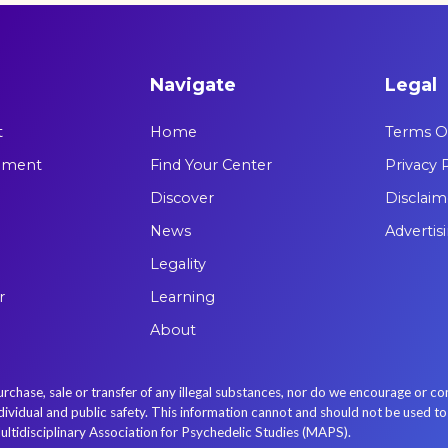
Navigate
Legal
t
Home
Terms Of
tement
Find Your Center
Privacy 
Discover
Disclaim
News
Advertis
Legality
r
Learning
About
se, sale or transfer of any illegal substances, nor do we encourage or con
idual and public safety. This information cannot and should not be used to re
ultidisciplinary Association for Psychedelic Studies (MAPS).