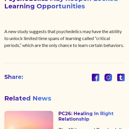
Learning Opportunities
A new study suggests that psychedelics may have the ability
to unlock limited time spans of learning called “critical
periods,” which are the only chance to learn certain behaviors.
Share:
Related News
PC26: Healing In Right
Relationship