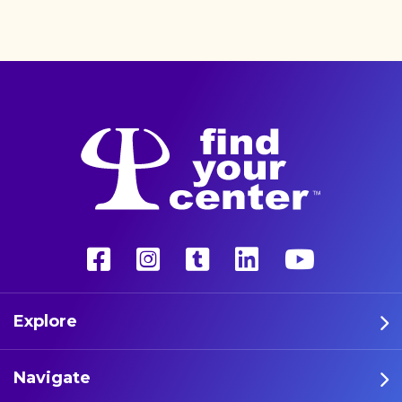
better life with a more
unconventional therapy—
psychedelics. These five
athletes are leading the way
in psychedelic therapy.
Explore
Navigate