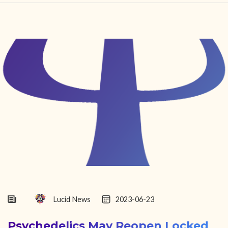
HOME
FIND YOUR CENTER
DISCOVER
NEWS
LEGALITY
LEARNING
ABOUT
Lucid News
2023-06-23
Psychedelics May Reopen Locked