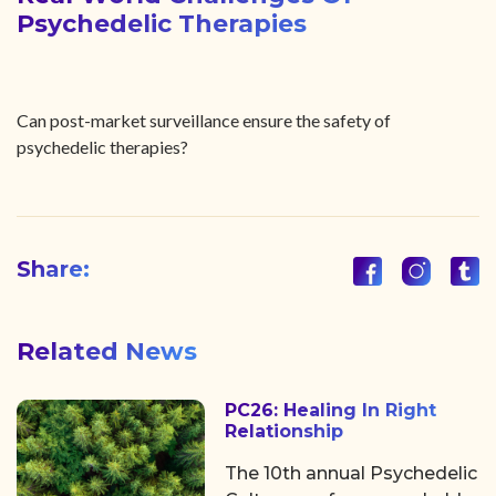
Psychedelic Therapies
Can post-market surveillance ensure the safety of
psychedelic therapies?
Share:
Related News
PC26: Healing In Right
Relationship
The 10th annual Psychedelic