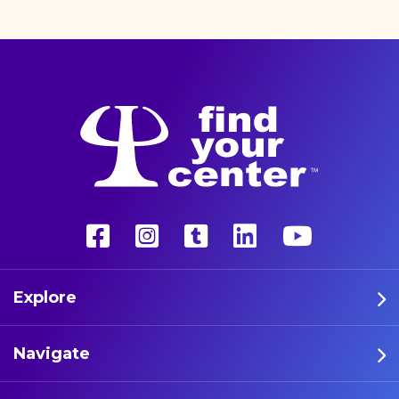
unconventional therapy—
psychedelics. These five
athletes are leading the way
in psychedelic therapy.
Explore
Navigate