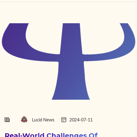
HOME
FIND YOUR CENTER
DISCOVER
NEWS
LEGALITY
LEARNING
ABOUT
Lucid News
2024-07-11
Real-World Challenges Of