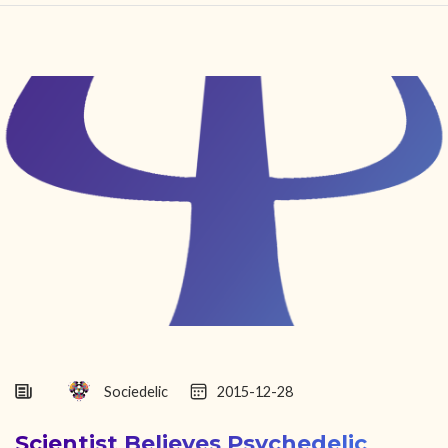
HOME
FIND YOUR CENTER
DISCOVER
NEWS
LEGALITY
LEARNING
ABOUT
Sociedelic
2015-12-28
Scientist Believes Psychedelic