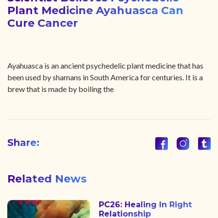
Plant Medicine Ayahuasca Can
Cure Cancer
Ayahuasca is an ancient psychedelic plant medicine that has
been used by shamans in South America for centuries. It is a
brew that is made by boiling the
Share:
Related News
PC26: Healing In Right
Relationship