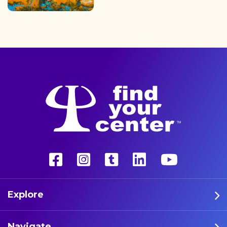
finding the path back to a
better life with a more
unconventional therapy—
psychedelics. These five
athletes are leading the way
in psychedelic therapy.
Explore
Navigate