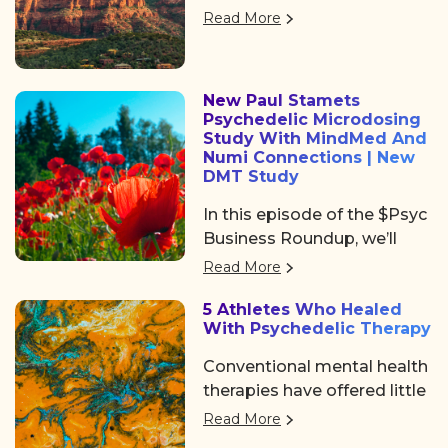
returned to Denver, offering
Psychedelic Awakening
Read More
three days of big ideas,
2025 hosted by Psychedelic
heartfelt community, and
Institute of Los Angeles.
some noticeable shifts in
New Paul Stamets
the psychedelic space. After
Psychedelic Microdosing
the usual chaos of delayed
Study With MindMed And
flights and travel drama on
Numi Connections | New
DMT Study
Tuesday, we shared a
collective sigh of relief as
In this episode of the $Psyc
we finally arrived at the
Business Roundup, we’ll
Colorado Convention
cover Algernon
Read More
Center, a mile high and
Pharmaceuticals (OTC:
ready to dive in.
5 Athletes Who Healed
AGNPF, CSE: AGN) is
With Psychedelic Therapy
planning to begin a clinical
trial using DMT to treat
Conventional mental health
acute strokes.
therapies have offered little
help. But a growing number
Read More
of professional athletes are