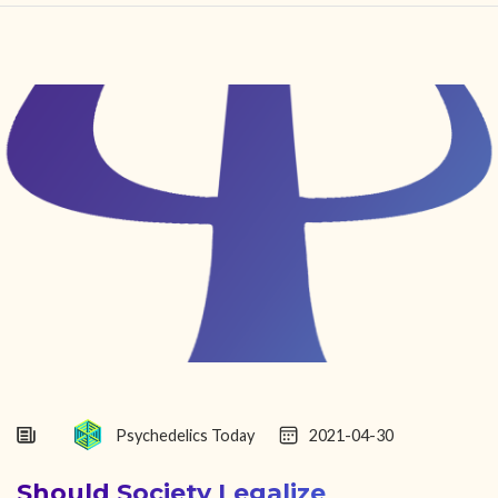
HOME
FIND YOUR CENTER
DISCOVER
NEWS
LEGALITY
LEARNING
ABOUT
Psychedelics Today
2021-04-30
Should Society Legalize