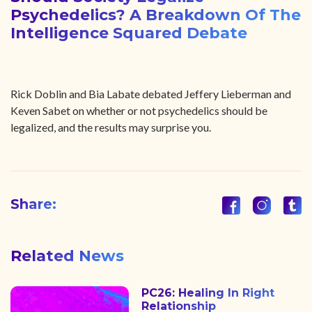
Psychedelics? A Breakdown Of The
Intelligence Squared Debate
Rick Doblin and Bia Labate debated Jeffery Lieberman and
Keven Sabet on whether or not psychedelics should be
legalized, and the results may surprise you.
Share:
Related News
PC26: Healing In Right
Relationship