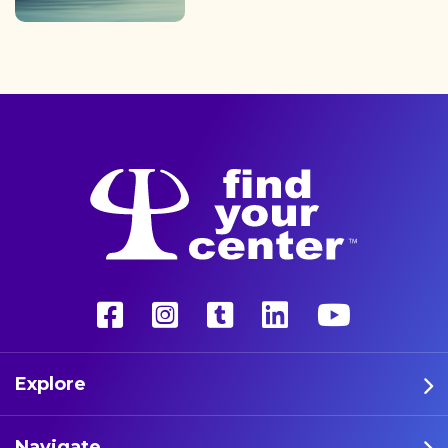
finding the path back to a
better life with a more
unconventional therapy—
psychedelics. These five
athletes are leading the way
in psychedelic therapy.
Explore
Navigate