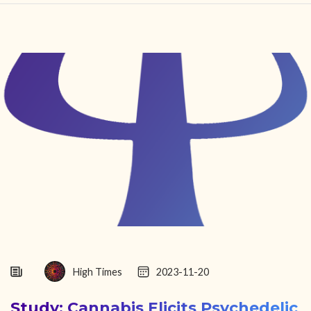
HOME
FIND YOUR CENTER
DISCOVER
NEWS
LEGALITY
LEARNING
ABOUT
High Times
2023-11-20
Study: Cannabis Elicits Psychedelic