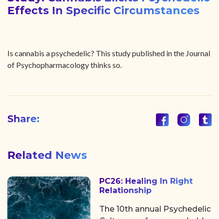
Effects In Specific Circumstances
Is cannabis a psychedelic? This study published in the Journal
of Psychopharmacology thinks so.
Share:
Related News
PC26: Healing In Right
Relationship
The 10th annual Psychedelic