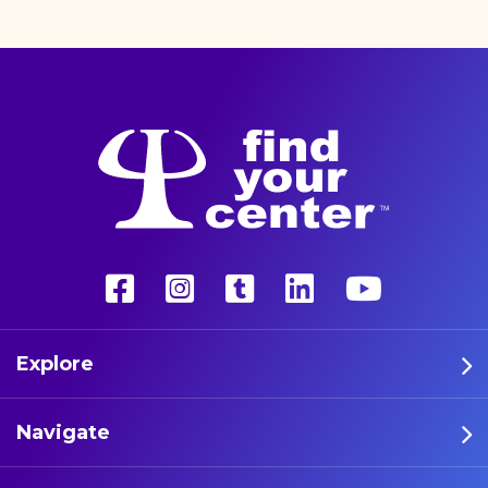
unconventional therapy—
psychedelics. These five
athletes are leading the way
in psychedelic therapy.
Explore
Navigate