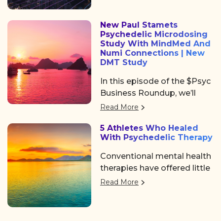
heartfelt community, and
Institute of Los Angeles.
some noticeable shifts in
New Paul Stamets
the psychedelic space. After
Psychedelic Microdosing
the usual chaos of delayed
Study With MindMed And
flights and travel drama on
Numi Connections | New
DMT Study
Tuesday, we shared a
collective sigh of relief as
In this episode of the $Psyc
we finally arrived at the
Business Roundup, we’ll
Colorado Convention
cover Algernon
Read More
Center, a mile high and
Pharmaceuticals (OTC:
ready to dive in.
5 Athletes Who Healed
AGNPF, CSE: AGN) is
With Psychedelic Therapy
planning to begin a clinical
trial using DMT to treat
Conventional mental health
acute strokes.
therapies have offered little
help. But a growing number
Read More
of professional athletes are
finding the path back to a
better life with a more