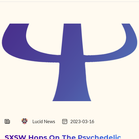
HOME
FIND YOUR CENTER
DISCOVER
NEWS
LEGALITY
LEARNING
ABOUT
Lucid News
2023-03-16
SXSW Hops On The Psychedelic