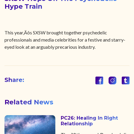
Hype Train
This year‚Äôs SXSW brought together psychedelic
professionals and media celebrities for a festive and starry-
eyed look at an arguably precarious industry.
Share:
Related News
PC26: Healing In Right
Relationship