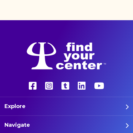
better life with a more
unconventional therapy—
psychedelics. These five
athletes are leading the way
in psychedelic therapy.
Explore
Navigate