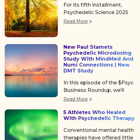
Peoples’ Day in Brazil.
For its fifth installment,
community, access, learning,
Psychedelic Science 2025
and networking at
returned to Denver, offering
Psychedelic Awakening
Read More
three days of big ideas,
2025 hosted by Psychedelic
heartfelt community, and
Institute of Los Angeles.
some noticeable shifts in
New Paul Stamets
the psychedelic space. After
Psychedelic Microdosing
the usual chaos of delayed
Study With MindMed And
flights and travel drama on
Numi Connections | New
DMT Study
Tuesday, we shared a
collective sigh of relief as
In this episode of the $Psyc
we finally arrived at the
Business Roundup, we’ll
Colorado Convention
cover Algernon
Read More
Center, a mile high and
Pharmaceuticals (OTC:
ready to dive in.
5 Athletes Who Healed
AGNPF, CSE: AGN) is
With Psychedelic Therapy
planning to begin a clinical
trial using DMT to treat
Conventional mental health
acute strokes.
therapies have offered little