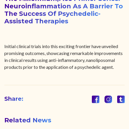
Neuroinflammation As A Barrier To
The Success Of Psychedelic-
Assisted Therapies
Initial clinical trials into this exciting frontier have unveiled
promising outcomes, showcasing remarkable improvements
in clinical results using anti-inflammatory, nanoliposomal
products prior to the application of a psychedelic agent.
Share:
Related News