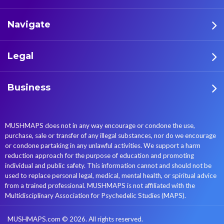
Navigate
Legal
Business
MUSHMAPS does not in any way encourage or condone the use,
purchase, sale or transfer of any illegal substances, nor do we encourage
or condone partaking in any unlawful activities. We support a harm
reduction approach for the purpose of education and promoting
individual and public safety. This information cannot and should not be
used to replace personal legal, medical, mental health, or spiritual advice
from a trained professional. MUSHMAPS is not affiliated with the
Multidisciplinary Association for Psychedelic Studies (MAPS).
MUSHMAPS.com © 2026. All rights reserved.