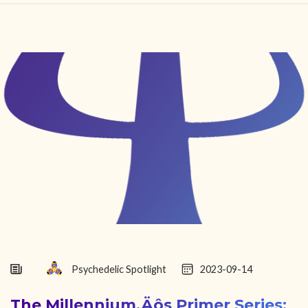
HOME
FIND YOUR CENTER
DISCOVER
NEWS
LEGALITY
LEARNING
ABOUT
Psychedelic Spotlight
2023-09-14
The Millennium‚Äôs Primer Series: