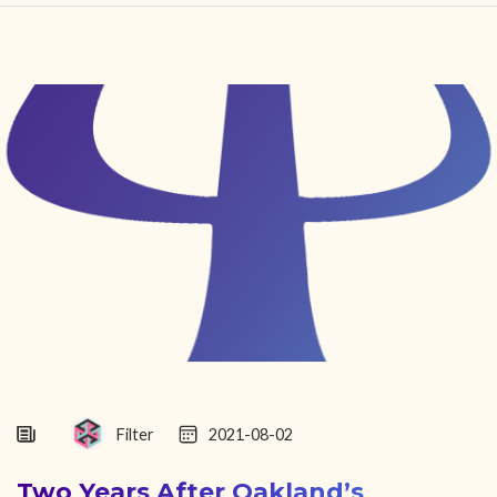
HOME
FIND YOUR CENTER
DISCOVER
NEWS
LEGALITY
LEARNING
ABOUT
Filter
2021-08-02
Two Years After Oakland’s