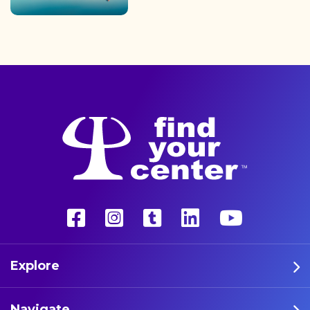
finding the path back to a
better life with a more
unconventional therapy—
psychedelics. These five
athletes are leading the way
in psychedelic therapy.
Explore
Navigate