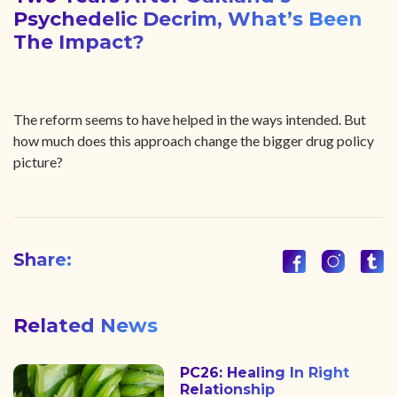
Psychedelic Decrim, What’s Been
The Impact?
The reform seems to have helped in the ways intended. But
how much does this approach change the bigger drug policy
picture?
Share:
Related News
PC26: Healing In Right
Relationship