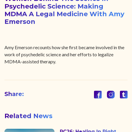
Psychedelic Science: Making
MDMA A Legal Medicine With Amy
Emerson
Amy Emerson recounts how she first became involved in the
work of psychedelic science and her efforts to legalize
MDMA-assisted therapy.
Share:
Related News
PC26: Healing In Right