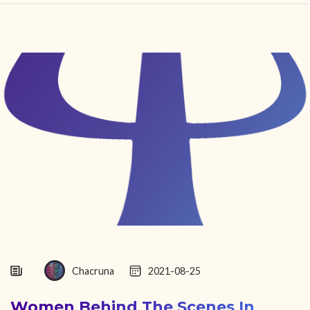
HOME
FIND YOUR CENTER
DISCOVER
NEWS
LEGALITY
LEARNING
ABOUT
Chacruna
2021-08-25
Women Behind The Scenes In