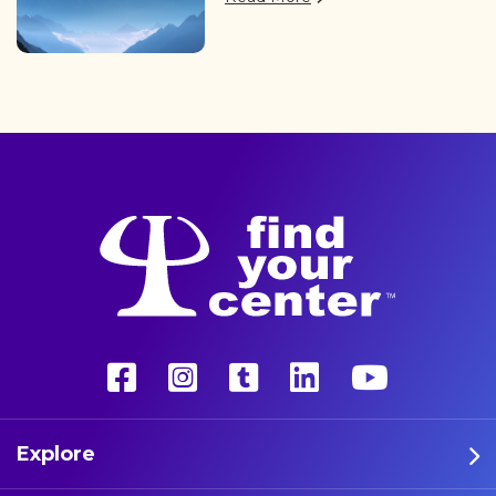
of professional athletes are
finding the path back to a
better life with a more
unconventional therapy—
psychedelics. These five
athletes are leading the way
in psychedelic therapy.
Explore