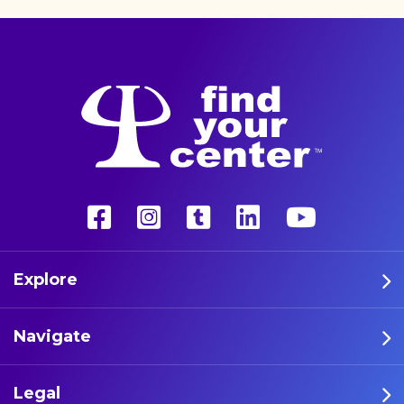
released a new study
indicating that marijuana
can make music more
enjoyable, concluding that
‚Äúthe impact of cannabis
on the auditory experience
may be overall enhanced‚Äù
compared to sober
listening. Authors, from
Toronto Metropolitan
University, wrote in a
preprint that [‚Ä¶]
Explore
Navigate
Legal