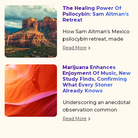
some noticeable shifts in
The Healing Power Of
the psychedelic space. After
Psilocybin: Sam Altman’s
the usual chaos of delayed
Retreat
flights and travel drama on
How Sam Altman’s Mexico
Tuesday, we shared a
psilocybin retreat, made
collective sigh of relief as
him experienced profound
we finally arrived at the
Read More
emotional breakthroughs
Colorado Convention
and changed his life.
Center, a mile high and
Marijuana Enhances
ready to dive in.
Enjoyment Of Music, New
Study Finds, Confirming
What Every Stoner
Already Knows
Underscoring an anecdotal
observation common
among cannabis
Read More
consumers, a group of
researchers in Canada have