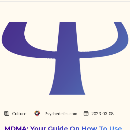
HOME
FIND YOUR CENTER
DISCOVER
NEWS
LEGALITY
LEARNING
ABOUT
Culture
Psychedelics.com
2023-03-08
MDMA: Your Guide On How To Use