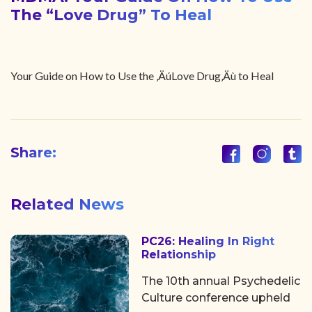
The “Love Drug” To Heal
Your Guide on How to Use the ‚ÄúLove Drug‚Äù to Heal
Share:
Related News
PC26: Healing In Right
Relationship
The 10th annual Psychedelic
Culture conference upheld